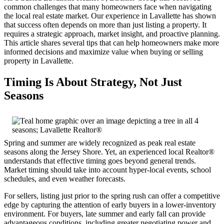
common challenges that many homeowners face when navigating
the local real estate market. Our experience in Lavallette has shown
that success often depends on more than just listing a property. It
requires a strategic approach, market insight, and proactive planning.
This article shares several tips that can help homeowners make more
informed decisions and maximize value when buying or selling
property in Lavallette.
Timing Is About Strategy, Not Just
Seasons
Spring and summer are widely recognized as peak real estate
seasons along the Jersey Shore. Yet, an experienced local Realtor®
understands that effective timing goes beyond general trends.
Market timing should take into account hyper-local events, school
schedules, and even weather forecasts.
For sellers, listing just prior to the spring rush can offer a competitive
edge by capturing the attention of early buyers in a lower-inventory
environment. For buyers, late summer and early fall can provide
advantageous conditions, including greater negotiating power and