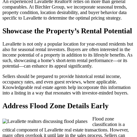
An experienced Lavallette Realtor® relies on more than general
comparables. At Birchler Group, we incorporate seasonal trends,
property condition, location desirability, and buyer behavior data
specific to Lavallette to determine the optimal pricing strategy.
Showcase the Property’s Rental Potential
Lavallette is not only a popular location for year-round residents but
also for seasonal rental investors. Buyers are often interested in the
income potential of a property in addition to its lifestyle benefits. As
such, showcasing a home’s short-term rental performance—or its
potential—can enhance its appeal significantly.
Sellers should be prepared to provide historical rental income,
occupancy rates, and even guest reviews, where applicable.
Knowledgeable real estate agents help incorporate this information
into a listing in a way that resonates with investor-minded buyers.
Address Flood Zone Details Early
Flood zone
classification is a
critical component of Lavallette real estate transactions. However,
many often overlook it until late in the sales process. Sellers can