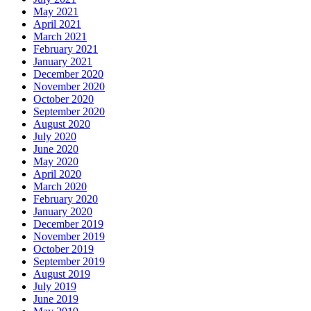
May 2021
April 2021
March 2021
February 2021
January 2021
December 2020
November 2020
October 2020
September 2020
August 2020
July 2020
June 2020
May 2020
April 2020
March 2020
February 2020
January 2020
December 2019
November 2019
October 2019
September 2019
August 2019
July 2019
June 2019