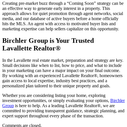
Creating pre-market buzz through a “Coming Soon” strategy can be
an effective way to generate early interest in a property. This
approach allows for quiet promotion through agent networks, social
media, and our database of active buyers before a home officially
hits the MLS. An agent with access to motivated buyer lists and
marketing expertise can help sellers capitalize on this opportunity.
Birchler Group is Your Trusted
Lavallette Realtor®
In the Lavallette real estate market, preparation and strategy are key.
Small decisions like when to list, how to price, and what to include
in your marketing can have a major impact on your final outcome.
By working with an experienced Lavallette Realtor®, homeowners
gain access to local expertise, industry best practices, and a
personalized plan tailored to their unique property and goals.
Whether you are considering listing your home, exploring
investment opportunities, or simply evaluating your options,
Birchler
Group
is here to help. As a leading Lavallette Realtor®, we are
committed to providing transparent guidance, strategic planning, and
expert support throughout every phase of the transaction.
Comments are closed.