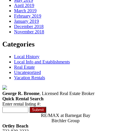
May 2019
April 2019
March 2019
February 2019
January 2019
December 2018
November 2018
Categories
Local History
Local Info and Establishments
Real Estate
Uncategorized
Vacation Rentals
George R. Broome
, Licensed Real Estate Broker
Quick Rental Search
Enter rental listing #:
RE/MAX at Barnegat Bay
Birchler Group
Ortley Beach