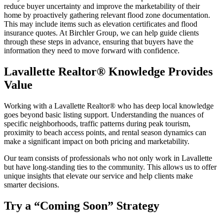
reduce buyer uncertainty and improve the marketability of their
home by proactively gathering relevant flood zone documentation.
This may include items such as elevation certificates and flood
insurance quotes. At Birchler Group, we can help guide clients
through these steps in advance, ensuring that buyers have the
information they need to move forward with confidence.
Lavallette Realtor® Knowledge Provides
Value
Working with a Lavallette Realtor® who has deep local knowledge
goes beyond basic listing support. Understanding the nuances of
specific neighborhoods, traffic patterns during peak tourism,
proximity to beach access points, and rental season dynamics can
make a significant impact on both pricing and marketability.
Our team consists of professionals who not only work in Lavallette
but have long-standing ties to the community. This allows us to offer
unique insights that elevate our service and help clients make
smarter decisions.
Try a “Coming Soon” Strategy