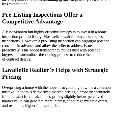
less competition.
Pre-Listing Inspections Offer a
Competitive Advantage
A lesser-known but highly effective strategy is to invest in a home
inspection prior to listing. Most sellers wait for buyers to request
inspections. However, a pre-listing inspection can highlight potential
concerns in advance and allow the seller to address issues
proactively. This added transparency builds trust with potential
buyers and streamlines the closing process to reduce the likelihood
of contract delays.
Lavallette Realtor® Helps with Strategic
Pricing
Overpricing a home with the hope of negotiating down is a common
mistake. In today’s data-driven market, pricing a property accurately
from the start is critical. In fact, pricing slightly below perceived
market value can generate more interest, encourage multiple offers,
and result in a higher final sale price.