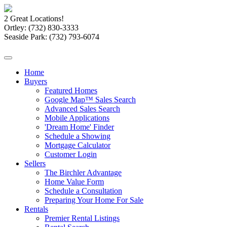
2 Great Locations!
Ortley:
(732) 830-3333
Seaside Park:
(732) 793-6074
Home
Buyers
Featured Homes
Google Map™ Sales Search
Advanced Sales Search
Mobile Applications
'Dream Home' Finder
Schedule a Showing
Mortgage Calculator
Customer Login
Sellers
The Birchler Advantage
Home Value Form
Schedule a Consultation
Preparing Your Home For Sale
Rentals
Premier Rental Listings