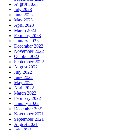
August 2023
July 2023
June 2023
May 2023
April 2023
March 2023
February 2023
January 2023
December 2022
November 2022
October 2022
September 2022
August 2022
July 2022
June 2022
May 2022
April 2022
March 2022
February 2022
January 2022
December 2021
November 2021
September 2021
August 2021
July 2021