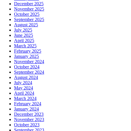
December 2025
November 2025
October 2025
September 2025
August 2025
July 2025
June 2025
April 2025
March 2025
February 2025
January 2025
November 2024
October 2024
September 2024
August 2024
July 2024
May 2024
April 2024
March 2024
February 2024
January 2024
December 2023
November 2023
October 2023
September 2023