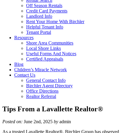
Rental Search
Off Season Rentals
Credit Card Payments
Landlord Info
Rent Your Home With Birchler
Helpful Tenant Info
Tenant Portal
Resources
Shore Area Communities
Local Shore Links
Useful Forms And Notices
Certified Appraisals
Blog
Children’s Miracle Network
Contact Us
General Contact Info
Birchler Agent Directory
Office Directions
Realtor Referral
Tips From a Lavallette Realtor®
Posted on:
June 2nd, 2025
by
admin
As a trusted Lavallette Realtor®, Birchler Group has observed