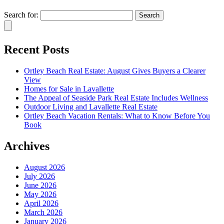
Search for:
Recent Posts
Ortley Beach Real Estate: August Gives Buyers a Clearer
View
Homes for Sale in Lavallette
The Appeal of Seaside Park Real Estate Includes Wellness
Outdoor Living and Lavallette Real Estate
Ortley Beach Vacation Rentals: What to Know Before You
Book
Archives
August 2026
July 2026
June 2026
May 2026
April 2026
March 2026
January 2026