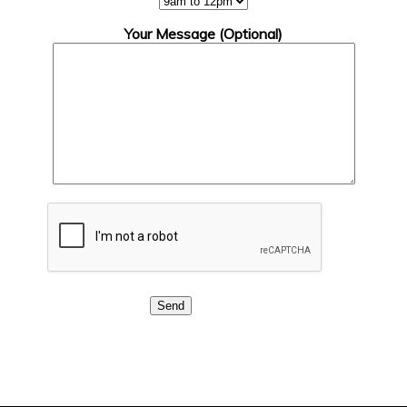
Your Message (Optional)