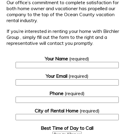
Our office’s commitment to complete satisfaction for
both home owner and vacationer has propelled our
company to the top of the Ocean County vacation
rental industry.
If you’re interested in renting your home with Birchler
Group , simply fill out the form to the right and a
representative will contact you promptly.
Your Name
(required)
Your Email
(required)
Phone
(required)
City of Rental Home
(required)
Best Time of Day to Call