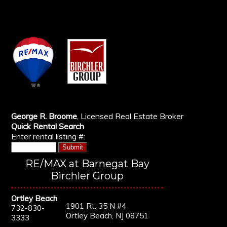
George R. Broome
, Licensed Real Estate Broker
Quick Rental Search
Enter rental listing #:
RE/MAX at Barnegat Bay
Birchler Group
Ortley Beach
1901 Rt. 35 N #4
732-830-
Ortley Beach, NJ 08751
3333