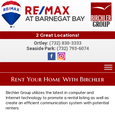
2 Great Locations!
Ortley:
(732) 830-3333
Seaside Park:
(732) 793-6074
Rent Your Home With Birchler
Birchler Group utilizes the latest in computer and
Internet technology to promote a rental listing as well as
create an efficient communication system with potential
renters.