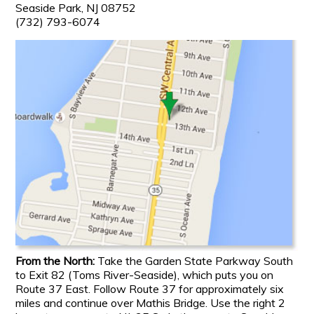
Seaside Park, NJ 08752
(732) 793-6074
From the North:
Take the Garden State Parkway South
to Exit 82 (Toms River-Seaside), which puts you on
Route 37 East. Follow Route 37 for approximately six
miles and continue over Mathis Bridge. Use the right 2