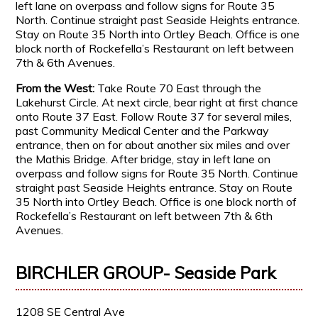
left lane on overpass and follow signs for Route 35
North. Continue straight past Seaside Heights entrance.
Stay on Route 35 North into Ortley Beach. Office is one
block north of Rockefella’s Restaurant on left between
7th & 6th Avenues.
From the West:
Take Route 70 East through the
Lakehurst Circle. At next circle, bear right at first chance
onto Route 37 East. Follow Route 37 for several miles,
past Community Medical Center and the Parkway
entrance, then on for about another six miles and over
the Mathis Bridge. After bridge, stay in left lane on
overpass and follow signs for Route 35 North. Continue
straight past Seaside Heights entrance. Stay on Route
35 North into Ortley Beach. Office is one block north of
Rockefella’s Restaurant on left between 7th & 6th
Avenues.
BIRCHLER GROUP- Seaside Park
1208 SE Central Ave