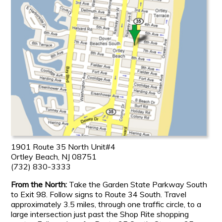
1901 Route 35 North Unit#4
Ortley Beach, NJ 08751
(732) 830-3333
From the North:
Take the Garden State Parkway South
to Exit 98. Follow signs to Route 34 South. Travel
approximately 3.5 miles, through one traffic circle, to a
large intersection just past the Shop Rite shopping