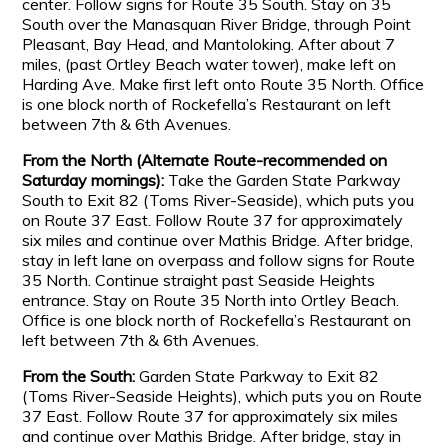
center. Follow signs for Route 35 South. Stay on 35
South over the Manasquan River Bridge, through Point
Pleasant, Bay Head, and Mantoloking. After about 7
miles, (past Ortley Beach water tower), make left on
Harding Ave. Make first left onto Route 35 North. Office
is one block north of Rockefella’s Restaurant on left
between 7th & 6th Avenues.
From the North (Alternate Route-recommended on
Saturday mornings):
Take the Garden State Parkway
South to Exit 82 (Toms River-Seaside), which puts you
on Route 37 East. Follow Route 37 for approximately
six miles and continue over Mathis Bridge. After bridge,
stay in left lane on overpass and follow signs for Route
35 North. Continue straight past Seaside Heights
entrance. Stay on Route 35 North into Ortley Beach.
Office is one block north of Rockefella’s Restaurant on
left between 7th & 6th Avenues.
From the South:
Garden State Parkway to Exit 82
(Toms River-Seaside Heights), which puts you on Route
37 East. Follow Route 37 for approximately six miles
and continue over Mathis Bridge. After bridge, stay in