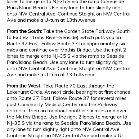
lanes to merge onto NJ-35 S via the ramp to Seaside
Park/Island Beach. Use any lane to turn slightly right
onto NW Central Ave. Continue Staight on NW Central
Ave and make a U-turn at 13th Avenue.
From the South:
Take the Garden State Parkway South
to Exit 82 (Toms River-Seaside), which puts you on
Route 37 East. Follow Route 37 for approximately six
miles and continue over Mathis Bridge. Use the right 2
lanes to merge onto NJ-35 S via the ramp to Seaside
Park/Island Beach. Use any lane to turn slightly right
onto NW Central Ave. Continue Staight on NW Central
Ave and make a U-turn at 13th Avenue.
From the West:
Take Route 70 East through the
Lakehurst Circle. At next circle, bear right at first chance
onto Route 37 East. Follow Route 37 for several miles,
past Community Medical Center and the Parkway
entrance, then on for about another six miles and over
the Mathis Bridge. Use the right 2 lanes to merge onto
NJ-35 S via the ramp to Seaside Park/Island Beach. Use
any lane to turn slightly right onto NW Central Ave.
Continue Staight on NW Central Ave and make a U-