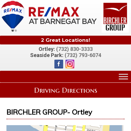
2 Great Locations!
Ortley:
(732) 830-3333
Seaside Park:
(732) 793-6074
Driving Directions
BIRCHLER GROUP- Ortley