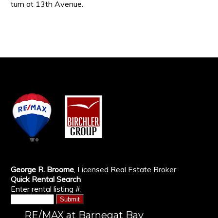
turn at 13th Avenue.
George R. Broome
, Licensed Real Estate Broker
Quick Rental Search
Enter rental listing #:
RE/MAX at Barnegat Bay