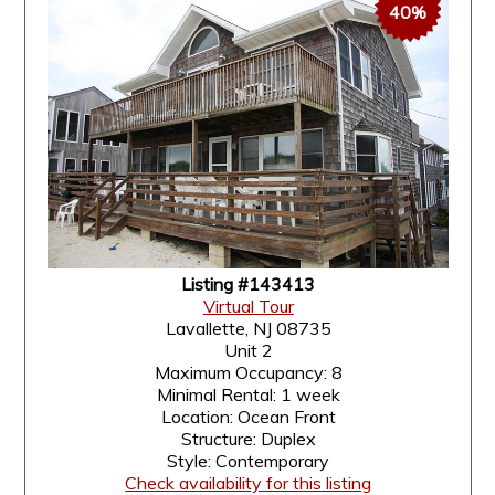
40%
Listing #143413
Virtual Tour
Lavallette, NJ 08735
Unit 2
Maximum Occupancy: 8
Minimal Rental: 1 week
Location: Ocean Front
Structure: Duplex
Style: Contemporary
Check availability for this listing