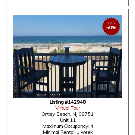
Up to
50%
Listing #142948
Virtual Tour
Ortley Beach, NJ 08751
Unit 11
Maximum Occupancy: 4
Minimal Rental: 1 week