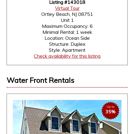
Listing #143018
Virtual Tour
Ortley Beach, NJ 08751
Unit 1
Maximum Occupancy: 6
Minimal Rental: 1 week
Location: Ocean Side
Structure: Duplex
Style: Apartment
Check availability for this listing
Water Front Rentals
Up to
35%