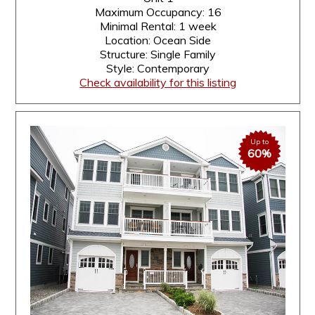
Maximum Occupancy: 16
Minimal Rental: 1 week
Location: Ocean Side
Structure: Single Family
Style: Contemporary
Check availability for this listing
Up to
60%