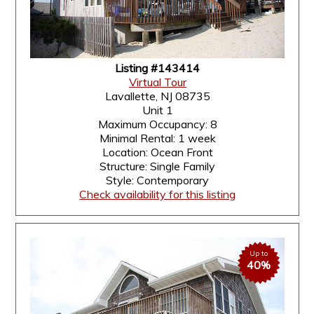
Listing #143414
Virtual Tour
Lavallette, NJ 08735
Unit 1
Maximum Occupancy: 8
Minimal Rental: 1 week
Location: Ocean Front
Structure: Single Family
Style: Contemporary
Check availability for this listing
Up to
40%