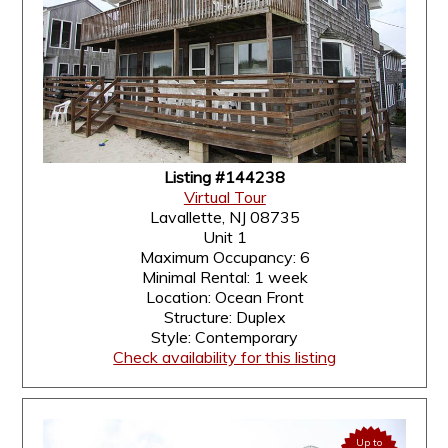
Listing #144238
Virtual Tour
Lavallette, NJ 08735
Unit 1
Maximum Occupancy: 6
Minimal Rental: 1 week
Location: Ocean Front
Structure: Duplex
Style: Contemporary
Check availability for this listing
Up to