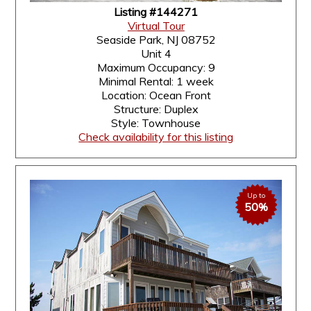
Listing #144271
Virtual Tour
Seaside Park, NJ 08752
Unit 4
Maximum Occupancy: 9
Minimal Rental: 1 week
Location: Ocean Front
Structure: Duplex
Style: Townhouse
Check availability for this listing
Up to
50%