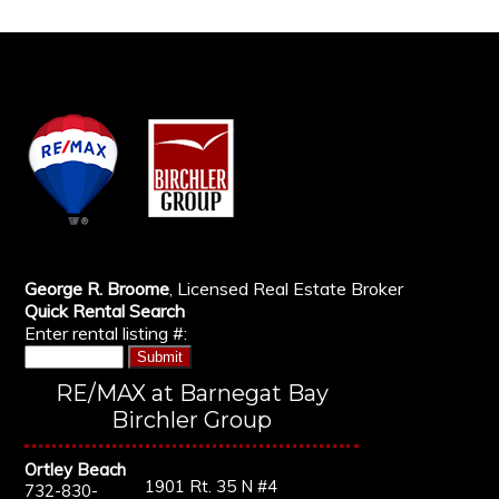
George R. Broome
, Licensed Real Estate Broker
Quick Rental Search
Enter rental listing #:
RE/MAX at Barnegat Bay
Birchler Group
Ortley Beach
1901 Rt. 35 N #4
732-830-