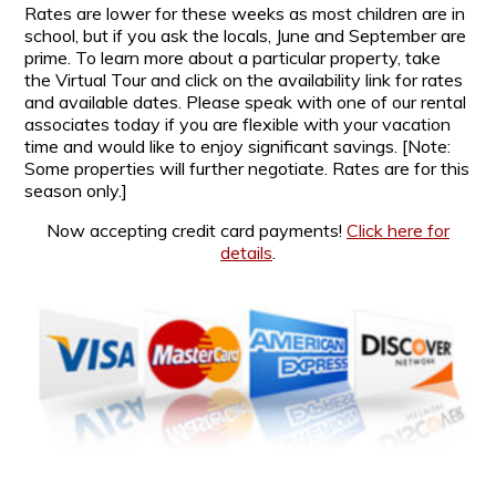
Rates are lower for these weeks as most children are in
school, but if you ask the locals, June and September are
prime. To learn more about a particular property, take
the Virtual Tour and click on the availability link for rates
and available dates. Please speak with one of our rental
associates today if you are flexible with your vacation
time and would like to enjoy significant savings. [Note:
Some properties will further negotiate. Rates are for this
season only.]
Now accepting credit card payments!
Click here for
details
.