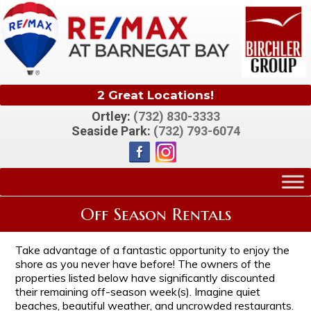
2 Great Locations!
Ortley:
(732) 830-3333
Seaside Park:
(732) 793-6074
Off Season Rentals
Take advantage of a fantastic opportunity to enjoy the
shore as you never have before! The owners of the
properties listed below have significantly discounted
their remaining off-season week(s). Imagine quiet
beaches, beautiful weather, and uncrowded restaurants.