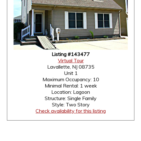
Listing #143477
Virtual Tour
Lavallette, NJ 08735
Unit 1
Maximum Occupancy: 10
Minimal Rental: 1 week
Location: Lagoon
Structure: Single Family
Style: Two Story
Check availability for this listing