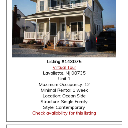
Listing #143075
Virtual Tour
Lavallette, NJ 08735
Unit 1
Maximum Occupancy: 12
Minimal Rental: 1 week
Location: Ocean Side
Structure: Single Family
Style: Contemporary
Check availability for this listing