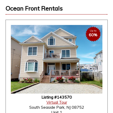
Ocean Front Rentals
Up to
60%
Listing #143570
Virtual Tour
South Seaside Park, NJ 08752
Unit 1