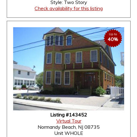
Style: Two Story
Check availability for this listing
Up to
40%
Listing #143452
Virtual Tour
Normandy Beach, NJ 08735
Unit WHOLE