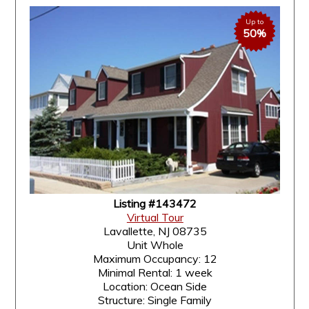
Up to
50%
Listing #143472
Virtual Tour
Lavallette, NJ 08735
Unit Whole
Maximum Occupancy: 12
Minimal Rental: 1 week
Location: Ocean Side
Structure: Single Family