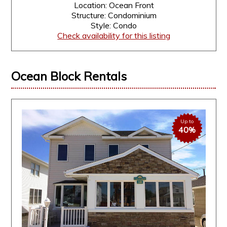
Location: Ocean Front
Structure: Condominium
Style: Condo
Check availability for this listing
Ocean Block Rentals
Up to
40%