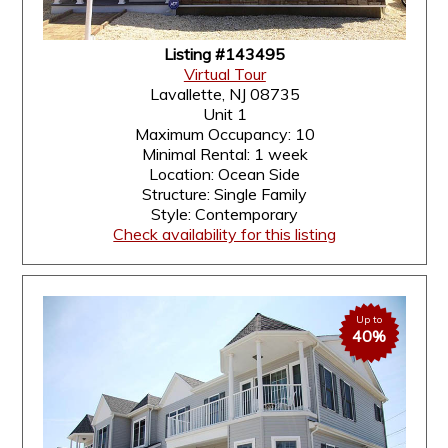
Listing #143495
Virtual Tour
Lavallette, NJ 08735
Unit 1
Maximum Occupancy: 10
Minimal Rental: 1 week
Location: Ocean Side
Structure: Single Family
Style: Contemporary
Check availability for this listing
Up to
40%