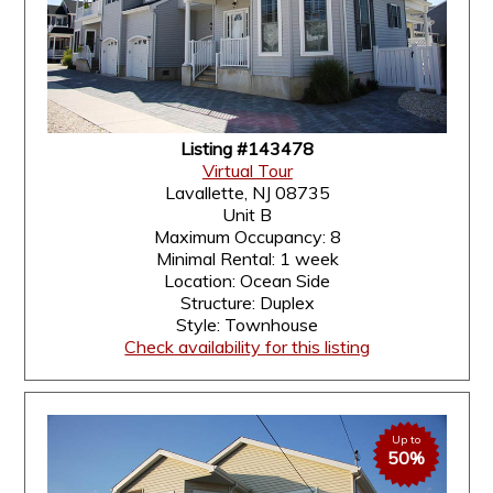
Listing #143478
Virtual Tour
Lavallette, NJ 08735
Unit B
Maximum Occupancy: 8
Minimal Rental: 1 week
Location: Ocean Side
Structure: Duplex
Style: Townhouse
Check availability for this listing
Up to
50%