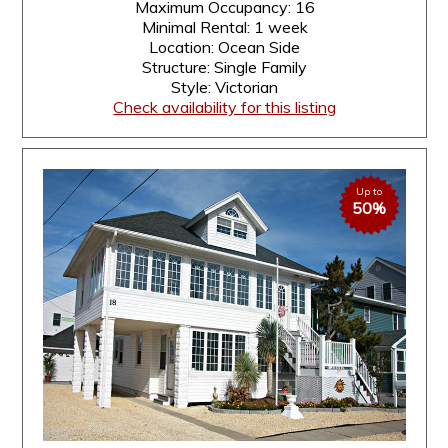
Maximum Occupancy: 16
Minimal Rental: 1 week
Location: Ocean Side
Structure: Single Family
Style: Victorian
Check availability for this listing
Up to
50%