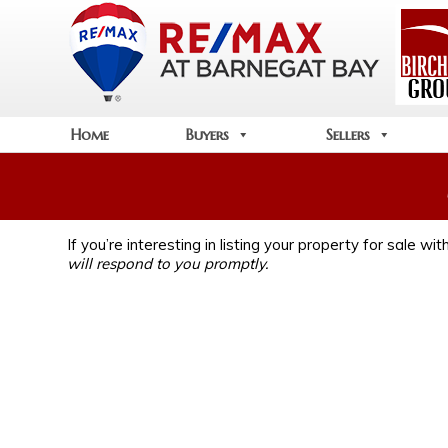
Home
Buyers
Sellers
If you’re interesting in listing your property for sale w
will respond to you promptly.