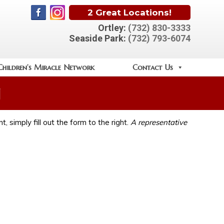
2 Great Locations!
Ortley:
(732) 830-3333
Seaside Park:
(732) 793-6074
Children’s Miracle Network
Contact Us
n
, simply fill out the form to the right.
A representative