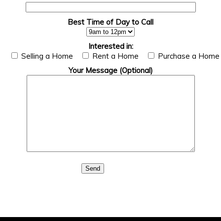
Best Time of Day to Call
Interested in:
Selling a Home
Rent a Home
Purchase a Home
Your Message (Optional)