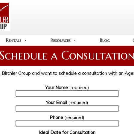
Rentals
Resources
Blog
Schedule a Consultatio
ith Birchler Group and want to schedule a consultation with an Agent
Your Name
(required)
Your Email
(required)
Phone
(required)
Ideal Date for Consultation