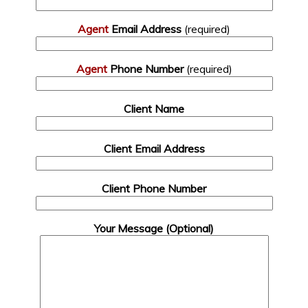
Agent
Email Address
(required)
Agent
Phone Number
(required)
Client Name
Client Email Address
Client Phone Number
Your Message (Optional)