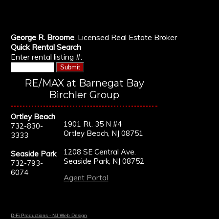
George R. Broome
, Licensed Real Estate Broker
Quick Rental Search
Enter rental listing #:
RE/MAX at Barnegat Bay
Birchler Group
Ortley Beach
1901 Rt. 35 N #4
732-830-
Ortley Beach, NJ 08751
3333
1208 SE Central Ave.
Seaside Park
Seaside Park, NJ 08752
732-793-
6074
Agent Portal
D-Fi Productions - NJ Web Design