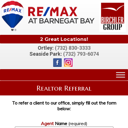
2 Great Locations!
Ortley:
(732) 830-3333
Seaside Park:
(732) 793-6074
Realtor Referral
To refer a client to our office, simply fill out the form
below:
Agent
Name
(required)