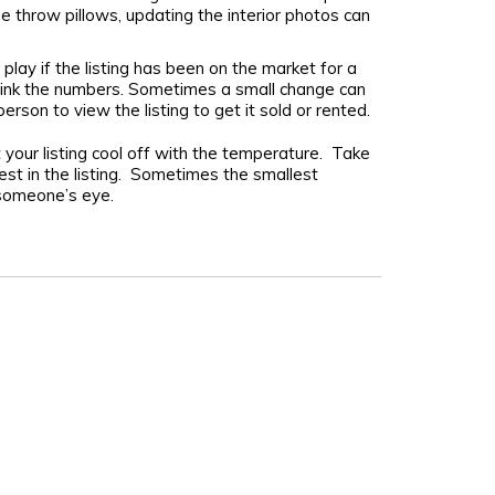
e throw pillows, updating the interior photos can
play if the listing has been on the market for a
rethink the numbers. Sometimes a small change can
person to view the listing to get it sold or rented.
t your listing cool off with the temperature. Take
st in the listing. Sometimes the smallest
 someone’s eye.