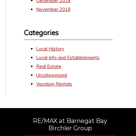
December 2018
November 2018
Categories
Local History
Local Info and Establishments
Real Estate
Uncategorized
Vacation Rentals
RE/MAX at Barnegat Bay
Birchler Group