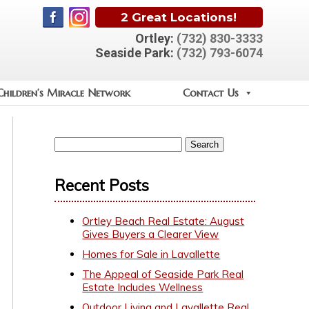
2 Great Locations!
Ortley:
(732) 830-3333
Seaside Park:
(732) 793-6074
Children’s Miracle Network
Contact Us
Recent Posts
Ortley Beach Real Estate: August
Gives Buyers a Clearer View
Homes for Sale in Lavallette
The Appeal of Seaside Park Real
Estate Includes Wellness
Outdoor Living and Lavallette Real