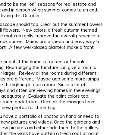
tend to be the “on” seasons for real estate and
nline and in person when summer comes to an end.
listing this October.
dscape should too. Clear out the summer flowers
fall flowers. New colors, a fresh autumn themed
 mat can really improve the overall presence of
 look barren. Mums are a cheap and easy way to
rt. A few well-placed planters make a front
or out, if the home is for rent or for sale,
g. Rearranging the furniture can give a room a
larger. Review all the rooms during different
imes are different. Maybe add some more lamps
 the lighting in each room. Since a lot of
ays and often are viewing homes in the evenings,
 adequately. Evaluate the paint colors too.
a room back to life. Once all the changes have
 new photos for the listing.
 have a portfolio of photos on hand or need to
h new pictures and videos. Once the gardens and
 new pictures and either add them to the gallery
her the walls have gotten a fresh coat of paint