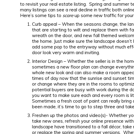
to revisit your real estate listing. Spring and summer 
many listings can see a real decline in traffic both o
Here’s some tips to
scare
up some new traffic for your 
Curb appeal – When the seasons change, the lan
that are starting to wilt and replace them with 
wreath on the door, and new fall themed welcome
the home. Just make sure the landscape doesn’t
add some pop to the entryway without much effo
door look very warm and inviting.
Interior Design – Whether the seller is in the home 
sometimes a new floor plan can change everythin
whole new look and can also make a room appear 
times of day now that the sunrise and sunset t
or change where they are in the rooms to optimize
potential buyers are busy with work during the d
you want to make sure each and every room is lit
Sometimes a fresh coat of paint can really bring 
been made, it’s time to go to step three and take
Freshen up the photos and video(s)- Whether you
take new ones, refresh your online presence wit
landscape have transitioned to a fall décor, take
or replace the spring and summer versions. Whet