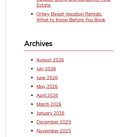
Estate
Ortley Beach Vacation Rentals:
What to Know Before You Book
Archives
August 2026
July 2026
June 2026
May 2026
April 2026
March 2026
January 2026
December 2025
November 2025