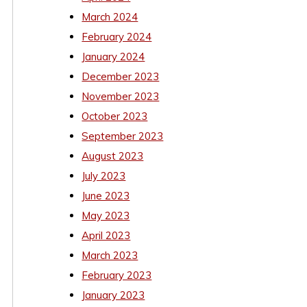
March 2024
February 2024
January 2024
December 2023
November 2023
October 2023
September 2023
August 2023
July 2023
June 2023
May 2023
April 2023
March 2023
February 2023
January 2023