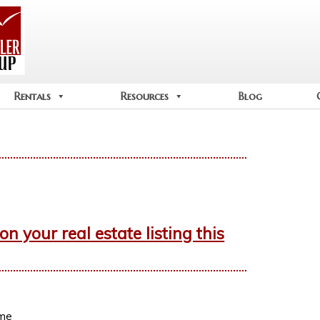
Rentals
Resources
Blog
 your real estate listing this
ime