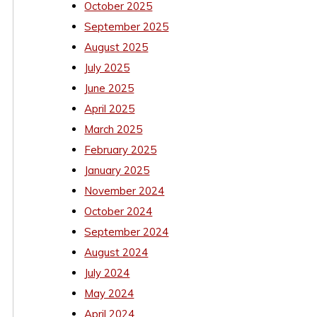
October 2025
September 2025
August 2025
July 2025
June 2025
April 2025
March 2025
February 2025
January 2025
November 2024
October 2024
September 2024
August 2024
July 2024
May 2024
April 2024