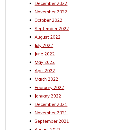
December 2022
November 2022
October 2022
September 2022
August 2022
July 2022
June 2022
May 2022
April 2022
March 2022
February 2022
January 2022
December 2021
November 2021
September 2021
August 2021