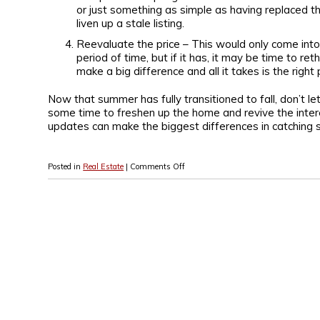
or just something as simple as having replaced th
liven up a stale listing.
Reevaluate the price – This would only come into 
period of time, but if it has, it may be time to 
make a big difference and all it takes is the right 
Now that summer has fully transitioned to fall, don’t le
some time to freshen up the home and revive the intere
updates can make the biggest differences in catching
Posted in
Real Estate
|
Comments Off