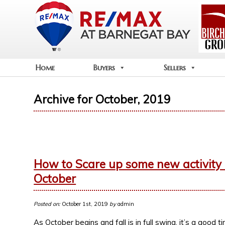
Home
Buyers
Sellers
Archive for October, 2019
How to Scare up some new activity on
October
Posted on:
October 1st, 2019
by
admin
As October begins and fall is in full swing, it’s a good t