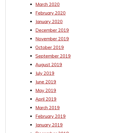
March 2020
February 2020
January 2020
December 2019
November 2019
October 2019
September 2019
August 2019
July 2019
June 2019
May 2019
April 2019
March 2019
February 2019
January 2019