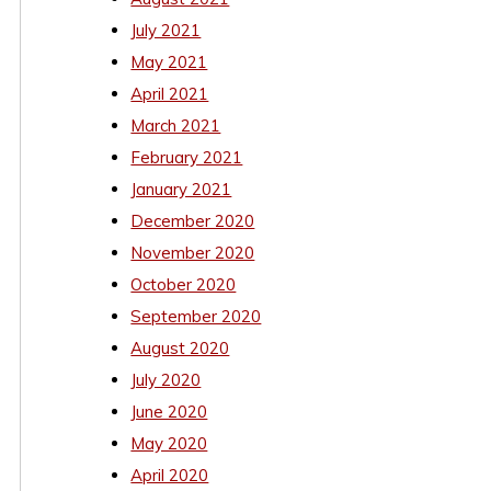
July 2021
May 2021
April 2021
March 2021
February 2021
January 2021
December 2020
November 2020
October 2020
September 2020
August 2020
July 2020
June 2020
May 2020
April 2020