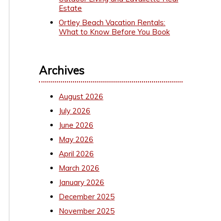
Estate
Ortley Beach Vacation Rentals:
What to Know Before You Book
Archives
August 2026
July 2026
June 2026
May 2026
April 2026
March 2026
January 2026
December 2025
November 2025