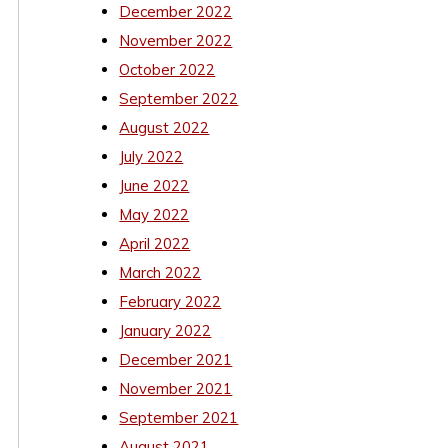
December 2022
November 2022
October 2022
September 2022
August 2022
July 2022
June 2022
May 2022
April 2022
March 2022
February 2022
January 2022
December 2021
November 2021
September 2021
August 2021