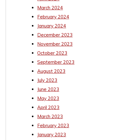
March 2024
February 2024
January 2024
December 2023
November 2023
October 2023
September 2023
August 2023
July 2023
June 2023
May 2023
April 2023
March 2023
February 2023
January 2023