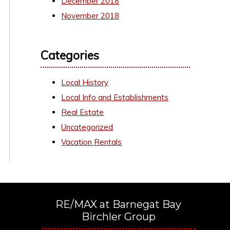
December 2018
November 2018
Categories
Local History
Local Info and Establishments
Real Estate
Uncategorized
Vacation Rentals
RE/MAX at Barnegat Bay
Birchler Group