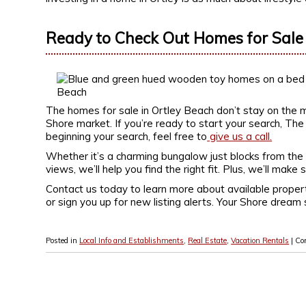
Ready to Check Out Homes for Sale 
The homes for sale in Ortley Beach don’t stay on the m
Shore market. If you’re ready to start your search, The B
beginning your search, feel free to
give us a call.
Whether it’s a charming bungalow just blocks from the
views, we’ll help you find the right fit. Plus, we’ll mak
Contact us today to learn more about available proper
or sign you up for new listing alerts. Your Shore dream 
Posted in
Local Info and Establishments
,
Real Estate
,
Vacation Rentals
|
Co