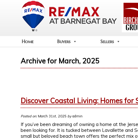
Home
Buyers
Sellers
Archive for March, 2025
Discover Coastal Living: Homes for S
Posted on:
March 31st, 2025
by
admin
If you’ve been dreaming of owning a home at the Jers
been looking for. It is tucked between Lavallette and 
small but beloved beach town offers the perfect mix of t