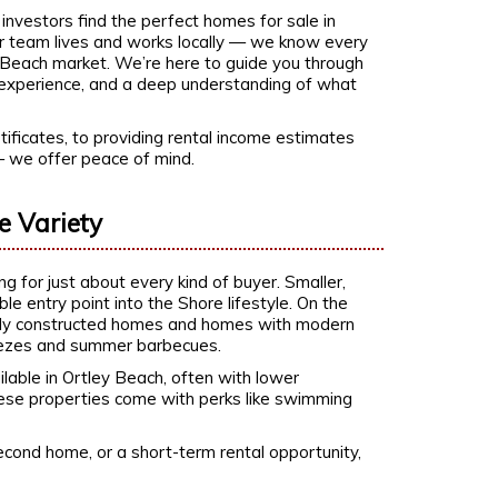
investors find the perfect homes for sale in
ur team lives and works locally — we know every
y Beach market. We’re here to guide you through
t, experience, and a deep understanding of what
ificates, to providing rental income estimates
— we offer peace of mind.
e Variety
 for just about every kind of buyer. Smaller,
e entry point into the Shore lifestyle. On the
newly constructed homes and homes with modern
reezes and summer barbecues.
ble in Ortley Beach, often with lower
hese properties come with perks like swimming
econd home, or a short-term rental opportunity,