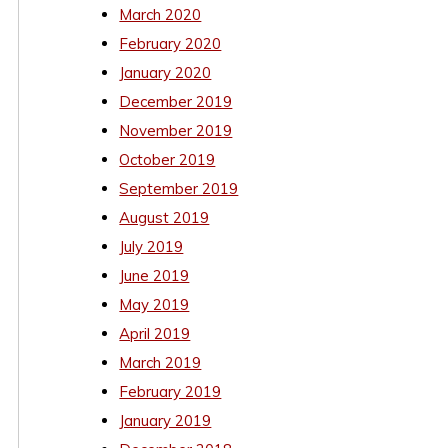
March 2020
February 2020
January 2020
December 2019
November 2019
October 2019
September 2019
August 2019
July 2019
June 2019
May 2019
April 2019
March 2019
February 2019
January 2019