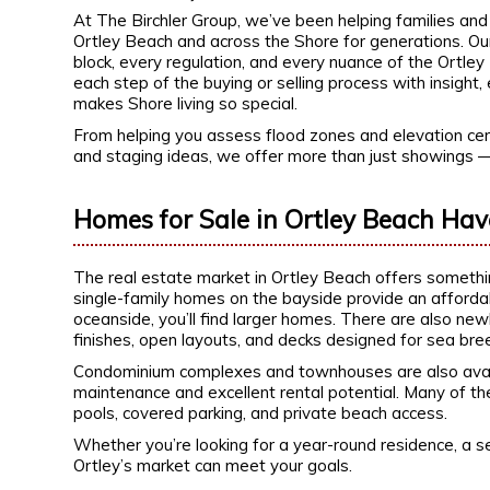
At The Birchler Group, we’ve been helping families and 
Ortley Beach and across the Shore for generations. O
block, every regulation, and every nuance of the Ortle
each step of the buying or selling process with insigh
makes Shore living so special.
From helping you assess flood zones and elevation cert
and staging ideas, we offer more than just showings 
Homes for Sale in Ortley Beach Hav
The real estate market in Ortley Beach offers something
single-family homes on the bayside provide an affordabl
oceanside, you’ll find larger homes. There are also 
finishes, open layouts, and decks designed for sea b
Condominium complexes and townhouses are also availa
maintenance and excellent rental potential. Many of t
pools, covered parking, and private beach access.
Whether you’re looking for a year-round residence, a s
Ortley’s market can meet your goals.