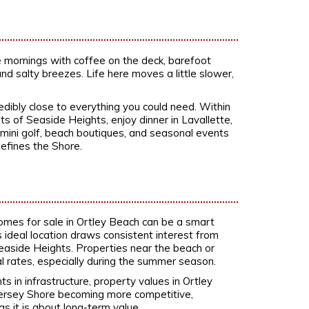
ine mornings with coffee on the deck, barefoot
nd salty breezes. Life here moves a little slower,
redibly close to everything you could need. Within
of Seaside Heights, enjoy dinner in Lavallette,
 mini golf, beach boutiques, and seasonal events
defines the Shore.
homes for sale in Ortley Beach can be a smart
ideal location draws consistent interest from
Seaside Heights. Properties near the beach or
rates, especially during the summer season.
in infrastructure, property values in Ortley
Jersey Shore becoming more competitive,
as it is about long-term value.