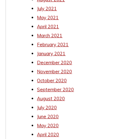
July 2021
May 2021
April 2021
March 2021
February 2021
January 2021
December 2020
November 2020
October 2020
September 2020
August 2020
July 2020
June 2020
May 2020
April 2020