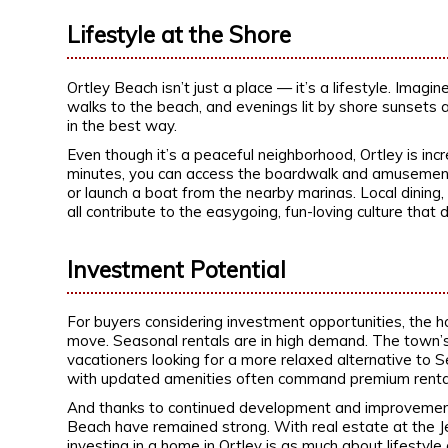
Lifestyle at the Shore
Ortley Beach isn’t just a place — it’s a lifestyle. Imag
walks to the beach, and evenings lit by shore sunsets a
in the best way.
Even though it’s a peaceful neighborhood, Ortley is inc
minutes, you can access the boardwalk and amusements 
or launch a boat from the nearby marinas. Local dining,
all contribute to the easygoing, fun-loving culture that 
Investment Potential
For buyers considering investment opportunities, the 
move. Seasonal rentals are in high demand. The town’s 
vacationers looking for a more relaxed alternative to 
with updated amenities often command premium rental 
And thanks to continued development and improvements 
Beach have remained strong. With real estate at the 
investing in a home in Ortley is as much about lifestyle 