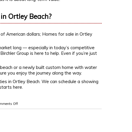
in Ortley Beach?
arket long — especially in today’s competitive
irchler Group is here to help. Even if you’re just
 beach or a newly built custom home with water
e sure you enjoy the journey along the way.
ties in Ortley Beach. We can schedule a showing
starts here.
mments Off