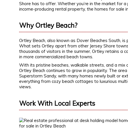
Shore has to offer. Whether you’re in the market for a
income-producing rental property, the homes for sale i
Why Ortley Beach?
Ortley Beach, also known as Dover Beaches South, is 
What sets Ortley apart from other Jersey Shore towns is
thousands of visitors in the summer, Ortley retains a ca
in more commercialized beach towns.
With its pristine beaches, walkable streets, and a mi
Ortley Beach continues to grow in popularity. The area h
Superstorm Sandy, with many homes newly built or ext
everything from cozy beach cottages to luxurious mul
views.
Work With Local Experts