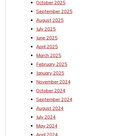
October 2025
September 2025
August 2025
July 2025
June 2025
April 2025
March 2025
February 2025
January 2025
November 2024
October 2024
September 2024
August 2024
July 2024
May 2024
April 2024