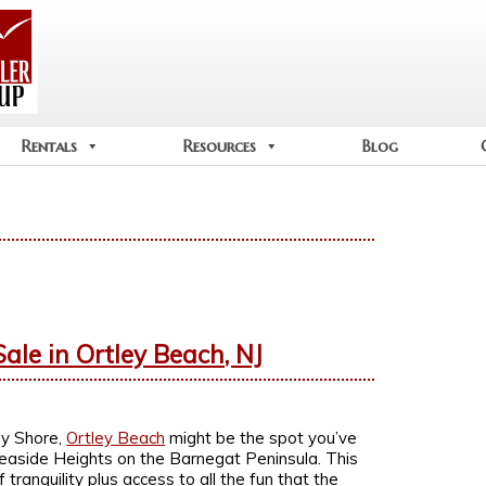
Rentals
Resources
Blog
ale in Ortley Beach, NJ
ey Shore,
Ortley Beach
might be the spot you’ve
Seaside Heights on the Barnegat Peninsula. This
ranquility plus access to all the fun that the