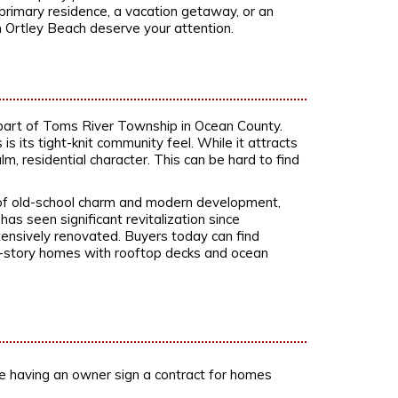
 primary residence, a vacation getaway, or an
n Ortley Beach deserve your attention.
part of Toms River Township in Ocean County.
 its tight-knit community feel. While it attracts
lm, residential character. This can be hard to find
x of old-school charm and modern development,
as seen significant revitalization since
ensively renovated. Buyers today can find
ti-story homes with rooftop decks and ocean