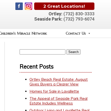
2 Great Locations!
Ortley:
(732) 830-3333
Seaside Park:
(732) 793-6074
Children’s Miracle Network
Contact Us
Recent Posts
Ortley Beach Real Estate: August
Gives Buyers a Clearer View
Homes for Sale in Lavallette
The Appeal of Seaside Park Real
Estate Includes Wellness
Outdoor Living and Lavallette Real