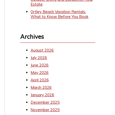
Estate
Ortley Beach Vacation Rentals:
What to Know Before You Book
Archives
August 2026
July 2026
June 2026
May 2026
April 2026
March 2026
January 2026
December 2025
November 2025