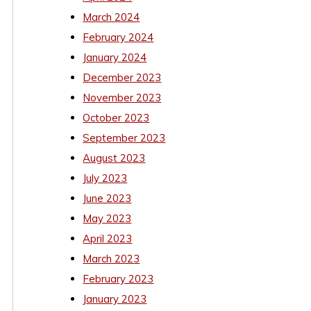
March 2024
February 2024
January 2024
December 2023
November 2023
October 2023
September 2023
August 2023
July 2023
June 2023
May 2023
April 2023
March 2023
February 2023
January 2023