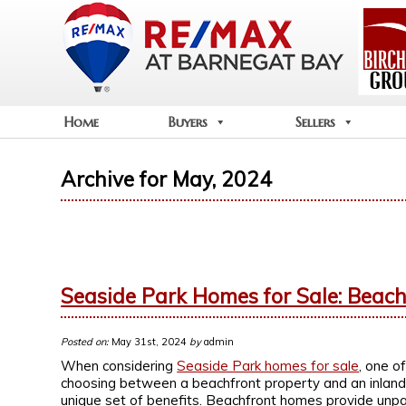
Home
Buyers
Sellers
Archive for May, 2024
Seaside Park Homes for Sale: Beachf
Posted on:
May 31st, 2024
by
admin
When considering
Seaside Park homes for sale
, one of
choosing between a beachfront property and an inland h
unique set of benefits. Beachfront homes provide unpa