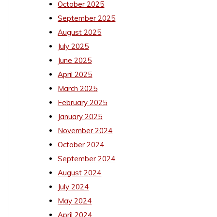
October 2025
September 2025
August 2025
July 2025
June 2025
April 2025
March 2025
February 2025
January 2025
November 2024
October 2024
September 2024
August 2024
July 2024
May 2024
April 2024