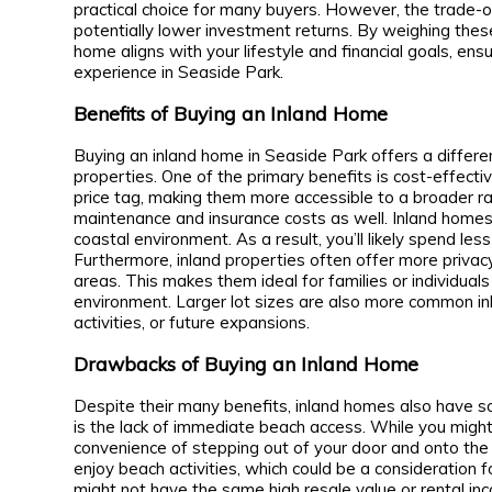
practical choice for many buyers. However, the trade-o
potentially lower investment returns. By weighing thes
home aligns with your lifestyle and financial goals, e
experience in Seaside Park.
Benefits of Buying an Inland Home
Buying an inland home in Seaside Park offers a diffe
properties. One of the primary benefits is cost-effect
price tag, making them more accessible to a broader ra
maintenance and insurance costs as well. Inland homes
coastal environment. As a result, you’ll likely spend le
Furthermore, inland properties often offer more privacy
areas. This makes them ideal for families or individuals
environment. Larger lot sizes are also more common in
activities, or future expansions.
Drawbacks of Buying an Inland Home
Despite their many benefits, inland homes also have
is the lack of immediate beach access. While you might 
convenience of stepping out of your door and onto the
enjoy beach activities, which could be a consideration f
might not have the same high resale value or rental inc