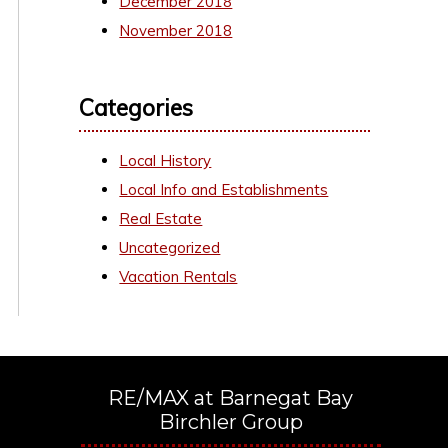
December 2018
November 2018
Categories
Local History
Local Info and Establishments
Real Estate
Uncategorized
Vacation Rentals
RE/MAX at Barnegat Bay
Birchler Group