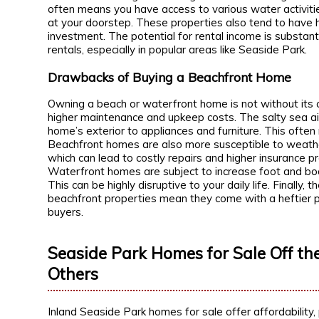
often means you have access to various water activitie
at your doorstep. These properties also tend to have 
investment. The potential for rental income is substant
rentals, especially in popular areas like Seaside Park.
Drawbacks of Buying a Beachfront Home
Owning a beach or waterfront home is not without its 
higher maintenance and upkeep costs. The salty sea air
home’s exterior to appliances and furniture. This ofte
Beachfront homes are also more susceptible to weath
which can lead to costly repairs and higher insurance p
Waterfront homes are subject to increase foot and boat
This can be highly disruptive to your daily life. Finally, 
beachfront properties mean they come with a heftier p
buyers.
Seaside Park Homes for Sale Off the
Others
Inland Seaside Park homes for sale offer affordability, 