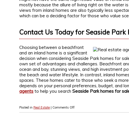
mostly because the allure of living right on the water i
views from inland homes are also typically less specta
which can be a deciding factor for those who value scen
Contact Us Today for Seaside Park 
Choosing between a beachfront
and an inland home is a significant
decision when considering Seaside Park homes for sale. 
own set of advantages and challenges. Beachfront and
ocean and bay, stunning views, and high investment pot
the beach and water lifestyle. In contrast, inland homes o
spaces. These homes cater to those who seek a more tr
depends on your personal preferences, budget, and lo
agents
to help you search
Seaside Park homes for sal
Posted in
Real Estate
|
Comments Off