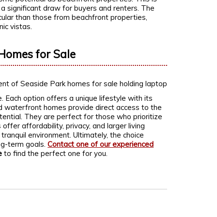
s a significant draw for buyers and renters. The
cular than those from beachfront properties,
ic vistas.
Homes for Sale
Each option offers a unique lifestyle with its
 waterfront homes provide direct access to the
ential. They are perfect for those who prioritize
ffer affordability, privacy, and larger living
anquil environment. Ultimately, the choice
ng-term goals.
Contact one of our experienced
e
to find the perfect one for you.