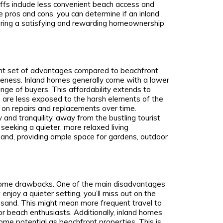
ffs include less convenient beach access and
e pros and cons, you can determine if an inland
nsuring a satisfying and rewarding homeownership
rent set of advantages compared to beachfront
iveness. Inland homes generally come with a lower
nge of buyers. This affordability extends to
 are less exposed to the harsh elements of the
ss on repairs and replacements over time.
 and tranquility, away from the bustling tourist
 seeking a quieter, more relaxed living
land, providing ample space for gardens, outdoor
 some drawbacks. One of the main disadvantages
enjoy a quieter setting, you’ll miss out on the
 sand. This might mean more frequent travel to
or beach enthusiasts. Additionally, inland homes
ome potential as beachfront properties. This is