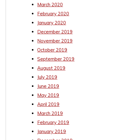
March 2020
February 2020
January 2020
December 2019
November 2019
October 2019
September 2019
August 2019
July 2019
June 2019
May 2019
April 2019
March 2019
February 2019
January 2019