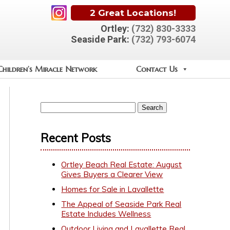
2 Great Locations!
Ortley:
(732) 830-3333
Seaside Park:
(732) 793-6074
Children’s Miracle Network
Contact Us
Recent Posts
Ortley Beach Real Estate: August
Gives Buyers a Clearer View
Homes for Sale in Lavallette
The Appeal of Seaside Park Real
Estate Includes Wellness
Outdoor Living and Lavallette Real