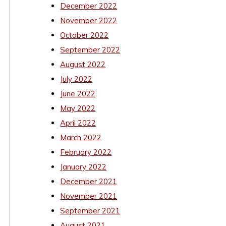
December 2022
November 2022
October 2022
September 2022
August 2022
July 2022
June 2022
May 2022
April 2022
March 2022
February 2022
January 2022
December 2021
November 2021
September 2021
August 2021