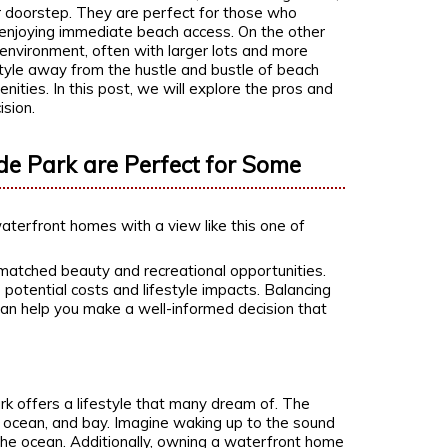
r doorstep. They are perfect for those who
 enjoying immediate beach access. On the other
environment, often with larger lots and more
estyle away from the hustle and bustle of beach
menities. In this post, we will explore the pros and
sion.
de Park are Perfect for Some
atched beauty and recreational opportunities.
 potential costs and lifestyle impacts. Balancing
 can help you make a well-informed decision that
k offers a lifestyle that many dream of. The
, ocean, and bay. Imagine waking up to the sound
 the ocean. Additionally, owning a waterfront home