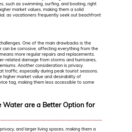
s, such as swimming, surfing, and boating, right
higher market values, making them a solid
ial, as vacationers frequently seek out beachfront
challenges. One of the main drawbacks is the
 can be corrosive, affecting everything from the
n means more regular repairs and replacements.
er-related damage from storms and hurricanes,
remiums. Another consideration is privacy.
 traffic, especially during peak tourist seasons.
the higher market value and desirability of
rice tag, making them less accessible to some
 Water are a Better Option for
privacy, and larger living spaces, making them a