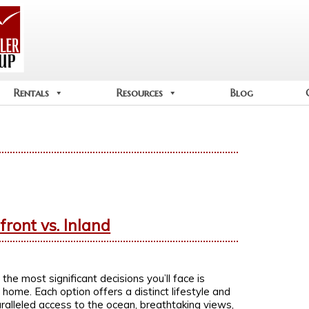
Rentals
Resources
Blog
ront vs. Inland
 the most significant decisions you’ll face is
ome. Each option offers a distinct lifestyle and
ralleled access to the ocean, breathtaking views,