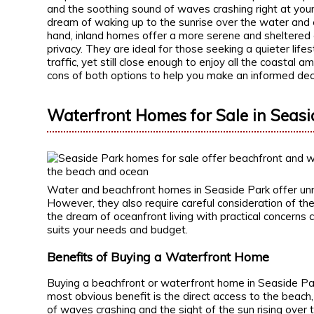
and the soothing sound of waves crashing right at you
dream of waking up to the sunrise over the water and
hand, inland homes offer a more serene and sheltered 
privacy. They are ideal for those seeking a quieter lif
traffic, yet still close enough to enjoy all the coastal a
cons of both options to help you make an informed deci
Waterfront Homes for Sale in Seasi
Water and beachfront homes in Seaside Park offer unm
However, they also require careful consideration of the
the dream of oceanfront living with practical concerns
suits your needs and budget.
Benefits of Buying a Waterfront Home
Buying a beachfront or waterfront home in Seaside Par
most obvious benefit is the direct access to the beach
of waves crashing and the sight of the sun rising over