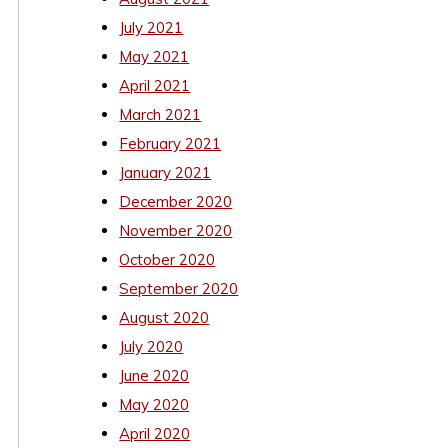
July 2021
May 2021
April 2021
March 2021
February 2021
January 2021
December 2020
November 2020
October 2020
September 2020
August 2020
July 2020
June 2020
May 2020
April 2020