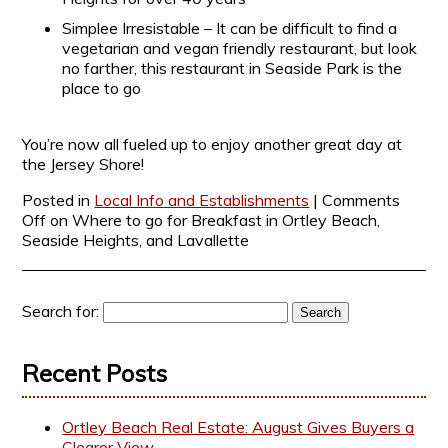
Simplee Irresistable – It can be difficult to find a
vegetarian and vegan friendly restaurant, but look
no farther, this restaurant in Seaside Park is the
place to go
You’re now all fueled up to enjoy another great day at
the Jersey Shore!
Posted in
Local Info and Establishments
|
Comments
Off
on Where to go for Breakfast in Ortley Beach,
Seaside Heights, and Lavallette
Search for:
Recent Posts
Ortley Beach Real Estate: August Gives Buyers a
Clearer View