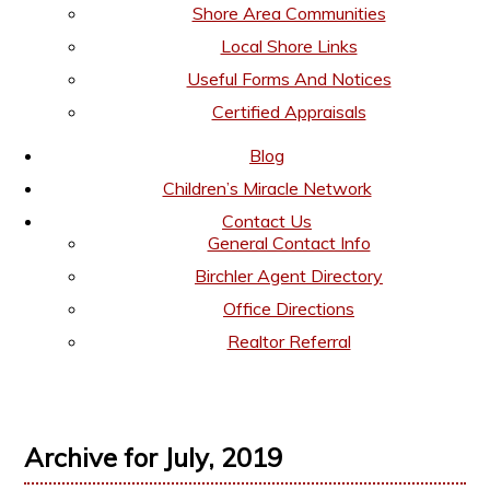
Shore Area Communities
Local Shore Links
Useful Forms And Notices
Certified Appraisals
Blog
Children’s Miracle Network
Contact Us
General Contact Info
Birchler Agent Directory
Office Directions
Realtor Referral
Archive for July, 2019