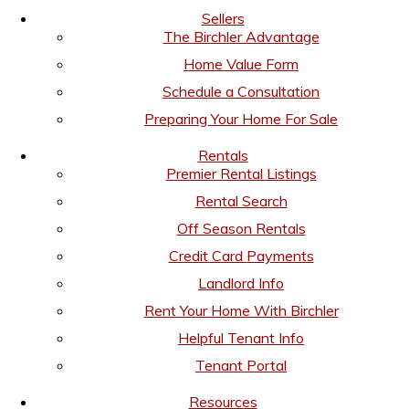
Sellers
The Birchler Advantage
Home Value Form
Schedule a Consultation
Preparing Your Home For Sale
Rentals
Premier Rental Listings
Rental Search
Off Season Rentals
Credit Card Payments
Landlord Info
Rent Your Home With Birchler
Helpful Tenant Info
Tenant Portal
Resources