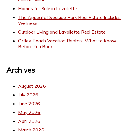
Homes for Sale in Lavallette
The Appeal of Seaside Park Real Estate Includes
Wellness
Outdoor Living and Lavallette Real Estate
Ortley Beach Vacation Rentals: What to Know
Before You Book
Archives
August 2026
July 2026
June 2026
May 2026
April 2026
March 2026