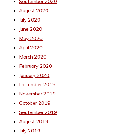
September 2020
August 2020
July 2020
June 2020
May 2020
April 2020
March 2020
February 2020
January 2020
December 2019
November 2019
October 2019
September 2019
August 2019
July 2019