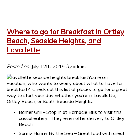
Where to go for Breakfast in Ortley
Beach, Seaside Heights, and
Lavallette
Posted on:
July 12th, 2019
by
admin
You’re on
vacation, who wants to worry about what to have for
breakfast? Check out this list of places to go for a great
way to start your day whether you’re in Lavallette,
Ortley Beach, or South Seaside Heights.
Barrier Grill – Stop in at Barnacle Bills to visit this
casual eatery. They even offer delivery to Ortley
Beach
Sunny Hunny By the Sea – Great food with great