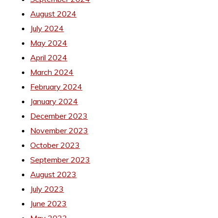
August 2024
July 2024
May 2024
April 2024
March 2024
February 2024
January 2024
December 2023
November 2023
October 2023
September 2023
August 2023
July 2023
June 2023