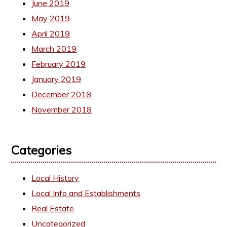
June 2019
May 2019
April 2019
March 2019
February 2019
January 2019
December 2018
November 2018
Categories
Local History
Local Info and Establishments
Real Estate
Uncategorized