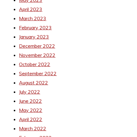
May 2023
April 2023
March 2023
February 2023
January 2023
December 2022
November 2022
October 2022
September 2022
August 2022
July 2022
June 2022
May 2022
April 2022
March 2022