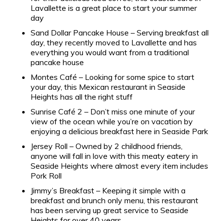
Lavallette is a great place to start your summer
day
Sand Dollar Pancake House – Serving breakfast all
day, they recently moved to Lavallette and has
everything you would want from a traditional
pancake house
Montes Café – Looking for some spice to start
your day, this Mexican restaurant in Seaside
Heights has all the right stuff
Sunrise Café 2 – Don’t miss one minute of your
view of the ocean while you’re on vacation by
enjoying a delicious breakfast here in Seaside Park
Jersey Roll – Owned by 2 childhood friends,
anyone will fall in love with this meaty eatery in
Seaside Heights where almost every item includes
Pork Roll
Jimmy’s Breakfast – Keeping it simple with a
breakfast and brunch only menu, this restaurant
has been serving up great service to Seaside
Heights for over 40 years