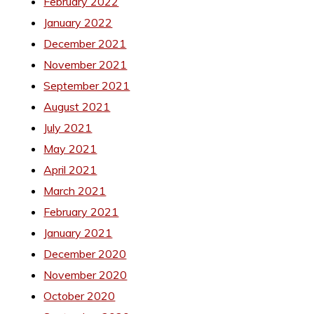
February 2022
January 2022
December 2021
November 2021
September 2021
August 2021
July 2021
May 2021
April 2021
March 2021
February 2021
January 2021
December 2020
November 2020
October 2020