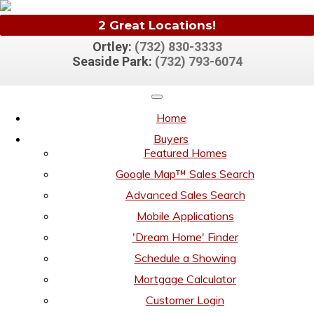
2 Great Locations!
Ortley:
(732) 830-3333
Seaside Park:
(732) 793-6074
Home
Buyers
Featured Homes
Google Map™ Sales Search
Advanced Sales Search
Mobile Applications
'Dream Home' Finder
Schedule a Showing
Mortgage Calculator
Customer Login