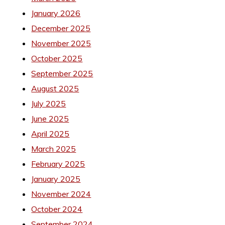
January 2026
December 2025
November 2025
October 2025
September 2025
August 2025
July 2025
June 2025
April 2025
March 2025
February 2025
January 2025
November 2024
October 2024
September 2024