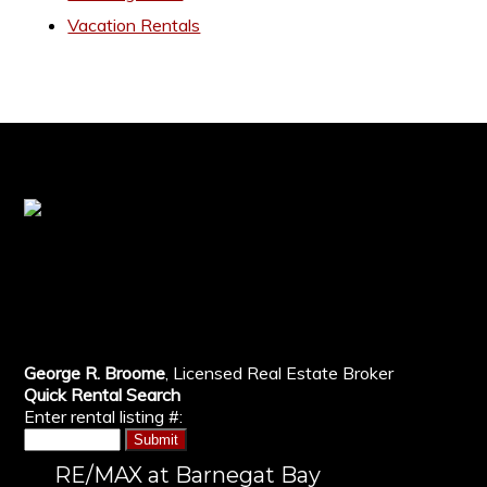
Vacation Rentals
George R. Broome
, Licensed Real Estate Broker
Quick Rental Search
Enter rental listing #:
RE/MAX at Barnegat Bay