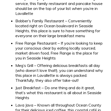
service, this family restaurant and pancake house
should be on the top of your list when you’re in
Lavallette
Bobber’s Family Restaurant – Conveniently
located right on Ocean boulevard in Seaside
Heights, this place is sure to have something for
everyone on their large breakfast menu
Free Range Restaurant – If you’re looking to keep
your conscious clear by eating locally sourced,
market driven food, Free Range is the place for
you in Seaside Heights
Meg’s Grill – Offering delicious breakfasts all day
(who doesn’t love that!), you can understand why
this place in Lavallette is always packed.
Thankfully, they also offer take-out!
Just Breakfast – Do one thing and do it great,
that’s what this restaurant is all about in Seaside
Heights
Lava Java – Known all throughout Ocean County
for their delicious iced coffee, this coastal café in