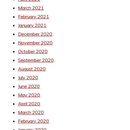
March 2021
February 2021
January 2021
December 2020
November 2020
October 2020
September 2020
August 2020
July 2020
June 2020
May 2020
April 2020
March 2020
February 2020
January 2020