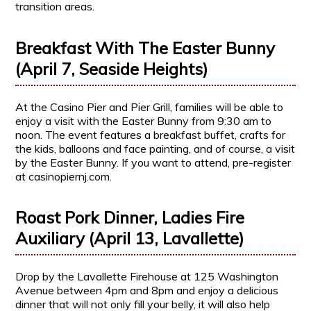
transition areas.
Breakfast With The Easter Bunny
(April 7, Seaside Heights)
At the Casino Pier and Pier Grill, families will be able to
enjoy a visit with the Easter Bunny from 9:30 am to
noon. The event features a breakfast buffet, crafts for
the kids, balloons and face painting, and of course, a visit
by the Easter Bunny. If you want to attend, pre-register
at casinopiernj.com.
Roast Pork Dinner, Ladies Fire
Auxiliary (April 13, Lavallette)
Drop by the Lavallette Firehouse at 125 Washington
Avenue between 4pm and 8pm and enjoy a delicious
dinner that will not only fill your belly, it will also help