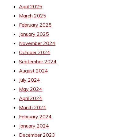
April 2025
March 2025
February 2025
January 2025
November 2024
October 2024
September 2024
August 2024
July 2024
May 2024
April 2024
March 2024
February 2024
January 2024
December 2023