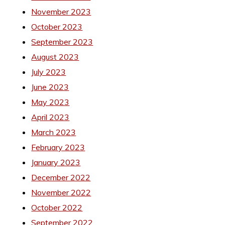
November 2023
October 2023
September 2023
August 2023
July 2023
June 2023
May 2023
April 2023
March 2023
February 2023
January 2023
December 2022
November 2022
October 2022
September 2022