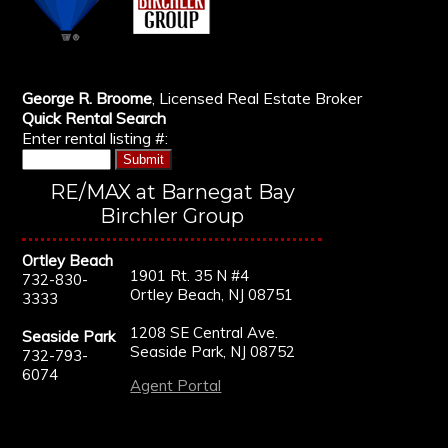
George R. Broome
, Licensed Real Estate Broker
Quick Rental Search
Enter rental listing #:
RE/MAX at Barnegat Bay
Birchler Group
Ortley Beach
1901 Rt. 35 N #4
732-830-
Ortley Beach, NJ 08751
3333
1208 SE Central Ave.
Seaside Park
Seaside Park, NJ 08752
732-793-
6074
Agent Portal