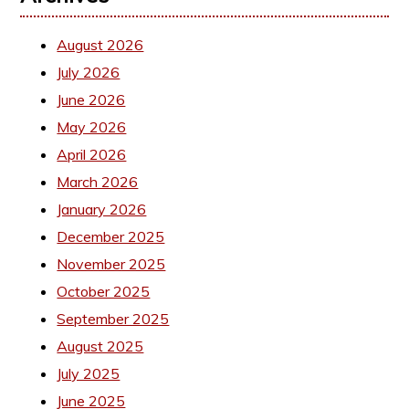
August 2026
July 2026
June 2026
May 2026
April 2026
March 2026
January 2026
December 2025
November 2025
October 2025
September 2025
August 2025
July 2025
June 2025