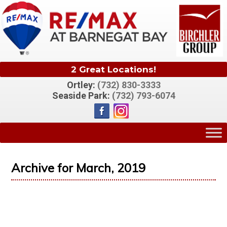
2 Great Locations!
Ortley:
(732) 830-3333
Seaside Park:
(732) 793-6074
Archive for March, 2019