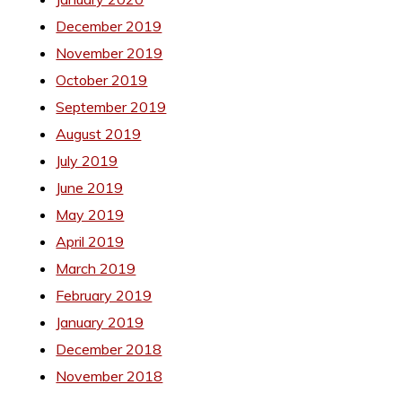
December 2019
November 2019
October 2019
September 2019
August 2019
July 2019
June 2019
May 2019
April 2019
March 2019
February 2019
January 2019
December 2018
November 2018