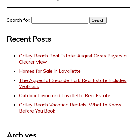
Search for:
Recent Posts
Ortley Beach Real Estate: August Gives Buyers a
Clearer View
Homes for Sale in Lavallette
The Appeal of Seaside Park Real Estate Includes
Wellness
Outdoor Living and Lavallette Real Estate
Ortley Beach Vacation Rentals: What to Know
Before You Book
Archives