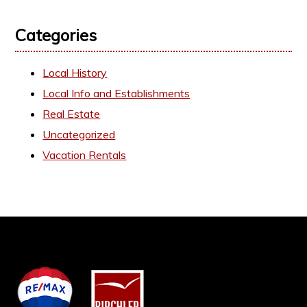
Categories
Local History
Local Info and Establishments
Real Estate
Uncategorized
Vacation Rentals