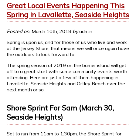
Great Local Events Happening This
Spring in Lavallette, Seaside Heights
Posted on:
March 10th, 2019
by
admin
Spring is upon us, and for those of us who live and work
at the Jersey Shore, that means we will once again have
the outdoors to look forward to.
The spring season of 2019 on the barrier island will get
off to a great start with some community events worth
attending. Here are just a few of them happening in
Lavallette, Seaside Heights and Ortley Beach over the
next month or so:
Shore Sprint For Sam (March 30,
Seaside Heights)
Set to run from 11am to 1:30pm, the Shore Sprint for