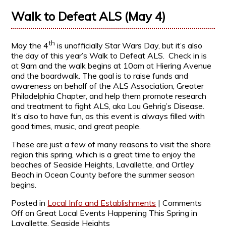
Walk to Defeat ALS (May 4)
th
May the 4
is unofficially Star Wars Day, but it’s also
the day of this year’s Walk to Defeat ALS. Check in is
at 9am and the walk begins at 10am at Hiering Avenue
and the boardwalk. The goal is to raise funds and
awareness on behalf of the ALS Association, Greater
Philadelphia Chapter, and help them promote research
and treatment to fight ALS, aka Lou Gehrig’s Disease.
It’s also to have fun, as this event is always filled with
good times, music, and great people.
These are just a few of many reasons to visit the shore
region this spring, which is a great time to enjoy the
beaches of Seaside Heights, Lavallette, and Ortley
Beach in Ocean County before the summer season
begins.
Posted in
Local Info and Establishments
|
Comments
Off
on Great Local Events Happening This Spring in
Lavallette, Seaside Heights