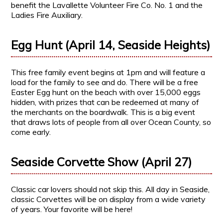
benefit the Lavallette Volunteer Fire Co. No. 1 and the
Ladies Fire Auxiliary.
Egg Hunt (April 14, Seaside Heights)
This free family event begins at 1pm and will feature a
load for the family to see and do. There will be a free
Easter Egg hunt on the beach with over 15,000 eggs
hidden, with prizes that can be redeemed at many of
the merchants on the boardwalk. This is a big event
that draws lots of people from all over Ocean County, so
come early.
Seaside Corvette Show (April 27)
Classic car lovers should not skip this. All day in Seaside,
classic Corvettes will be on display from a wide variety
of years. Your favorite will be here!