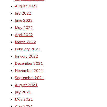
August 2022
July 2022
June 2022
May 2022
April 2022
March 2022
February 2022
January 2022
December 2021
November 2021
September 2021
August 2021
July 2021
May 2021
April 2021