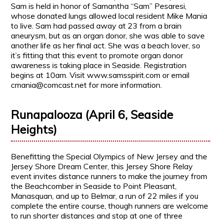
Sam is held in honor of Samantha “Sam” Pesaresi,
whose donated lungs allowed local resident Mike Mania
to live. Sam had passed away at 23 from a brain
aneurysm, but as an organ donor, she was able to save
another life as her final act. She was a beach lover, so
it’s fitting that this event to promote organ donor
awareness is taking place in Seaside. Registration
begins at 10am. Visit www.samsspirit.com or email
cmania@comcast.net for more information.
Runapalooza (April 6, Seaside
Heights)
Benefitting the Special Olympics of New Jersey and the
Jersey Shore Dream Center, this Jersey Shore Relay
event invites distance runners to make the journey from
the Beachcomber in Seaside to Point Pleasant,
Manasquan, and up to Belmar, a run of 22 miles if you
complete the entire course, though runners are welcome
to run shorter distances and stop at one of three