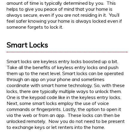
amount of time is typically determined by you. This
helps to give you peace of mind that your home is
always secure, even if you are not residing in it. You’ll
feel safer knowing your home is always locked even if
someone forgets to lock it.
Smart Locks
Smart locks are keyless entry locks boosted up a bit.
Take all the benefits of keyless entry locks and push
them up to the next level. Smart locks can be operated
through an app on your phone and sometimes
coordinate with smart home technology. So, with these
locks, there are typically multiple ways to unlock them.
One is the keypad code like in the keyless entry locks.
Next, some smart locks employ the use of voice
commands or fingerprints. Lastly, the option to open it
via the web or from an app. These locks can then be
unlocked remotely. Now you do not need to be present
to exchange keys or let renters into the home.