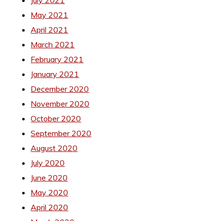
May 2021
April 2021
March 2021
February 2021
January 2021
December 2020
November 2020
October 2020
September 2020
August 2020
July 2020
June 2020
May 2020
April 2020