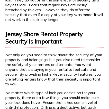
last. They do not offer the same level of security as a
keyless lock. Locks that require keys are easily
breached by thieves. However, they do offer the
security that even if a copy of your key was made, it will
not work in the lock any longer.
Jersey Shore Rental Property
Security is Important
Not only do you need to think about the security of your
property and belongings, but you also need to consider
the safety of your renters and tenants. You want
anyone that is staying in your rental to feel safe and
secure. By providing higher-level security features, you
are letting renters know that their security is important
to you.
No matter which type of lock you decide on for your
property, there are a few things you should make sure
your lock does have. Ensure that it has some level of
anti-drill protection. Drilling is a destructive, but quick