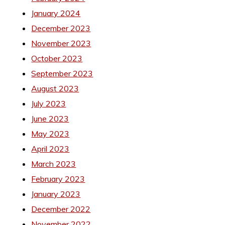
January 2024
December 2023
November 2023
October 2023
September 2023
August 2023
July 2023
June 2023
May 2023
April 2023
March 2023
February 2023
January 2023
December 2022
November 2022