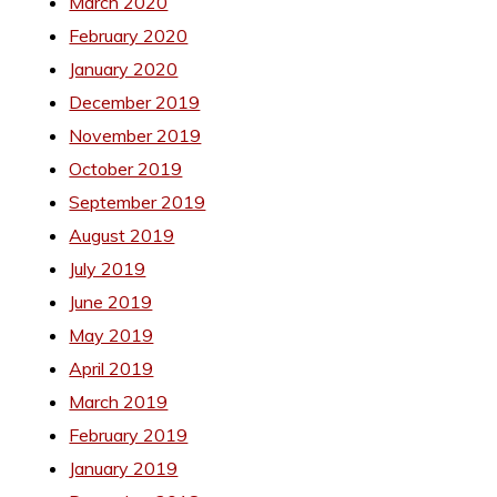
March 2020
February 2020
January 2020
December 2019
November 2019
October 2019
September 2019
August 2019
July 2019
June 2019
May 2019
April 2019
March 2019
February 2019
January 2019