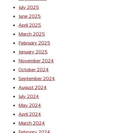
July 2025
June 2025
April 2025
March 2025
February 2025
January 2025
November 2024
October 2024
September 2024
August 2024
July 2024
May 2024
April 2024
March 2024
February 2024