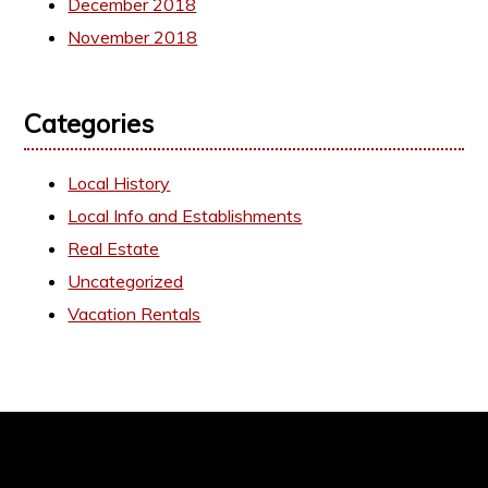
December 2018
November 2018
Categories
Local History
Local Info and Establishments
Real Estate
Uncategorized
Vacation Rentals