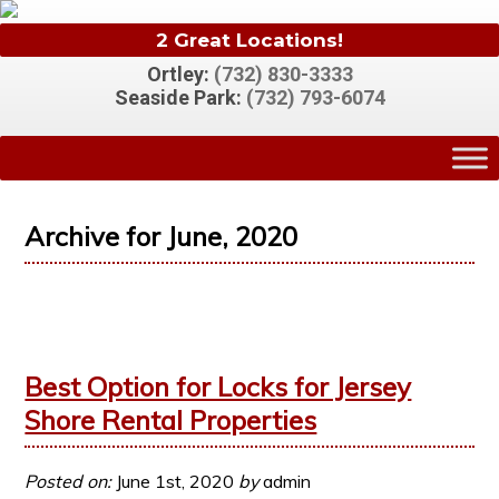
2 Great Locations!
Ortley:
(732) 830-3333
Seaside Park:
(732) 793-6074
Archive for June, 2020
Best Option for Locks for Jersey
Shore Rental Properties
Posted on:
June 1st, 2020
by
admin