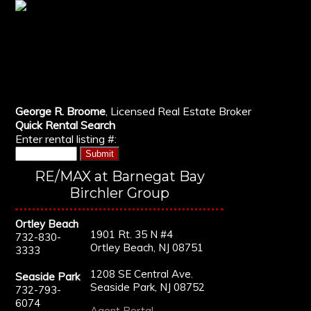
George R. Broome
, Licensed Real Estate Broker
Quick Rental Search
Enter rental listing #:
RE/MAX at Barnegat Bay
Birchler Group
Ortley Beach
1901 Rt. 35 N #4
732-830-
Ortley Beach, NJ 08751
3333
1208 SE Central Ave.
Seaside Park
Seaside Park, NJ 08752
732-793-
6074
Agent Portal