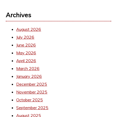
Archives
August 2026
July 2026
June 2026
May 2026
April 2026
March 2026
January 2026
December 2025
November 2025
October 2025
September 2025
August 2025