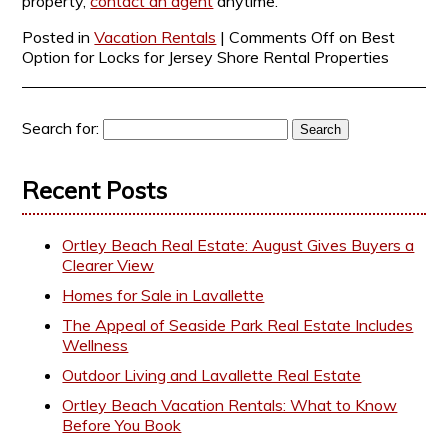
property,
contact an agent
anytime.
Posted in
Vacation Rentals
|
Comments Off
on Best
Option for Locks for Jersey Shore Rental Properties
Search for:
Recent Posts
Ortley Beach Real Estate: August Gives Buyers a
Clearer View
Homes for Sale in Lavallette
The Appeal of Seaside Park Real Estate Includes
Wellness
Outdoor Living and Lavallette Real Estate
Ortley Beach Vacation Rentals: What to Know
Before You Book