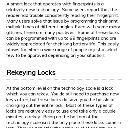
A smart lock that operates with fingerprints is a
relatively new technology. Some users report that the
reader had trouble consistently reading their fingerprint.
Many users solve that issue by programming their print
multiple times at different angles. Even with some minor
glitches, there are many positives. Some of these locks
can be programmed with up to 99 fingerprints and are
widely appreciated for their long battery life. This easily
allows for either a wide range of people or just a select
few to be approved depending on your situation.
Rekeying Locks
At the bottom level on the technology scale is a lock
which you can rekey. You do still need to purchase new
keys often, but these locks do save you the hassle of
changing out the entire lock. Most of these types of
locks are relatively easy to use and take only a couple
minutes to rekey. Being on the bottom of the
technology scale isn’t the only place these locks come in