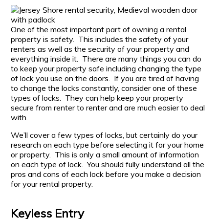
One of the most important part of owning a rental
property is safety. This includes the safety of your
renters as well as the security of your property and
everything inside it. There are many things you can do
to keep your property safe including changing the type
of lock you use on the doors. If you are tired of having
to change the locks constantly, consider one of these
types of locks. They can help keep your property
secure from renter to renter and are much easier to deal
with.
We’ll cover a few types of locks, but certainly do your
research on each type before selecting it for your home
or property. This is only a small amount of information
on each type of lock. You should fully understand all the
pros and cons of each lock before you make a decision
for your rental property.
Keyless Entry