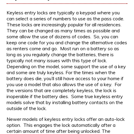
Keyless entry locks are typically a keypad where you
can select a series of numbers to use as the pass code.
These locks are increasingly popular for all residences.
They can be changed as many times as possible and
some allow the use of dozens of codes. So, you can
keep one code for you and change the alternative codes
as renters come and go. Most run on a battery so as
long as you regularly change the batteries, there is
typically not many issues with this type of lock.
Depending on the model, some support the use of a key
and some are truly keyless. For the times when the
battery does die, you’ll still have access to your home if
you use a model that also allows the use of a key. For
the versions that are completely keyless, the lock is
inoperable if the battery dies. Some true keyless entry
models solve that by installing battery contacts on the
outside of the lock.
Newer models of keyless entry locks offer an auto-lock
option. This engages the lock automatically after a
certain amount of time after being unlocked. The