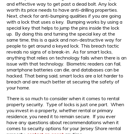
and effective way to get past a dead bolt. Any lock
worth its price needs to have anti-drilling properties.
Next, check for anti-bumping qualities if you are going
with a lock that uses a key. Bumping works by using a
special key that helps to jump the pins inside the lock
up. By doing this and turning the special key at the
same time, this is a quick and non-destructive way for
people to get around a keyed lock. This breach tactic
reveals no signs of a break-in. As for smart locks,
anything that relies on technology fails when there is an
issue with that technology. Biometric readers can fail,
smartphone batteries can die, and databases can be
hacked. That being said, smart locks are a lot harder to
breach and are much better at securing the safety of
your home.
There is so much to consider when it comes to rental
property security. Type of locks is just one part. When
you invest in a property, whether rental or primary
residence, you need it to remain secure. If you ever
have any questions about recommendations when it
comes to security options for your Jersey Shore rental