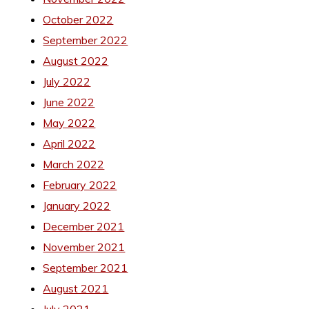
October 2022
September 2022
August 2022
July 2022
June 2022
May 2022
April 2022
March 2022
February 2022
January 2022
December 2021
November 2021
September 2021
August 2021
July 2021