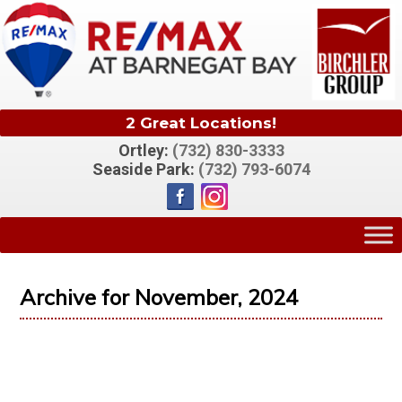
2 Great Locations!
Ortley:
(732) 830-3333
Seaside Park:
(732) 793-6074
Archive for November, 2024