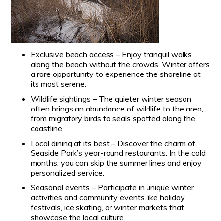
Exclusive beach access – Enjoy tranquil walks
along the beach without the crowds. Winter offers
a rare opportunity to experience the shoreline at
its most serene.
Wildlife sightings – The quieter winter season
often brings an abundance of wildlife to the area,
from migratory birds to seals spotted along the
coastline.
Local dining at its best – Discover the charm of
Seaside Park’s year-round restaurants. In the cold
months, you can skip the summer lines and enjoy
personalized service.
Seasonal events – Participate in unique winter
activities and community events like holiday
festivals, ice skating, or winter markets that
showcase the local culture.