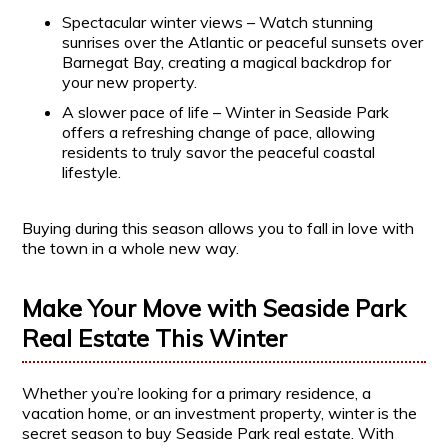
Spectacular winter views – Watch stunning
sunrises over the Atlantic or peaceful sunsets over
Barnegat Bay, creating a magical backdrop for
your new property.
A slower pace of life – Winter in Seaside Park
offers a refreshing change of pace, allowing
residents to truly savor the peaceful coastal
lifestyle.
Buying during this season allows you to fall in love with
the town in a whole new way.
Make Your Move with Seaside Park
Real Estate This Winter
Whether you’re looking for a primary residence, a
vacation home, or an investment property, winter is the
secret season to buy Seaside Park real estate. With