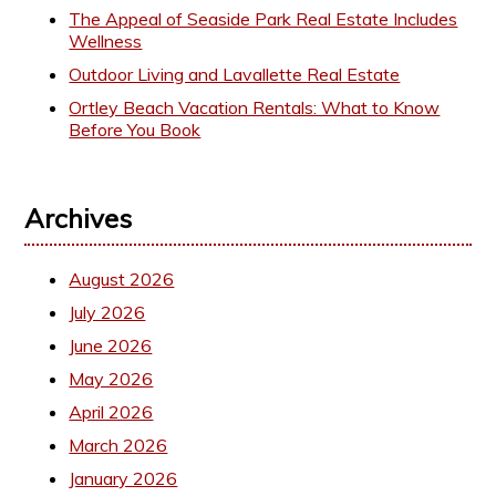
The Appeal of Seaside Park Real Estate Includes
Wellness
Outdoor Living and Lavallette Real Estate
Ortley Beach Vacation Rentals: What to Know
Before You Book
Archives
August 2026
July 2026
June 2026
May 2026
April 2026
March 2026
January 2026