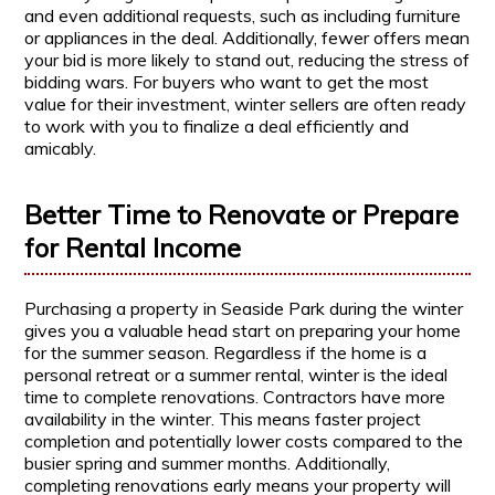
and even additional requests, such as including furniture
or appliances in the deal. Additionally, fewer offers mean
your bid is more likely to stand out, reducing the stress of
bidding wars. For buyers who want to get the most
value for their investment, winter sellers are often ready
to work with you to finalize a deal efficiently and
amicably.
Better Time to Renovate or Prepare
for Rental Income
Purchasing a property in Seaside Park during the winter
gives you a valuable head start on preparing your home
for the summer season. Regardless if the home is a
personal retreat or a summer rental, winter is the ideal
time to complete renovations. Contractors have more
availability in the winter. This means faster project
completion and potentially lower costs compared to the
busier spring and summer months. Additionally,
completing renovations early means your property will