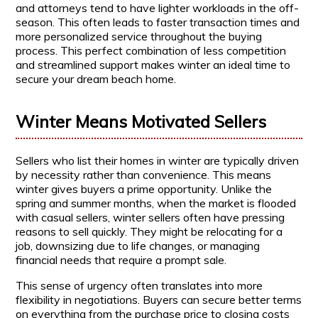
and attorneys tend to have lighter workloads in the off-
season. This often leads to faster transaction times and
more personalized service throughout the buying
process. This perfect combination of less competition
and streamlined support makes winter an ideal time to
secure your dream beach home.
Winter Means Motivated Sellers
Sellers who list their homes in winter are typically driven
by necessity rather than convenience. This means
winter gives buyers a prime opportunity. Unlike the
spring and summer months, when the market is flooded
with casual sellers, winter sellers often have pressing
reasons to sell quickly. They might be relocating for a
job, downsizing due to life changes, or managing
financial needs that require a prompt sale.
This sense of urgency often translates into more
flexibility in negotiations. Buyers can secure better terms
on everything from the purchase price to closing costs