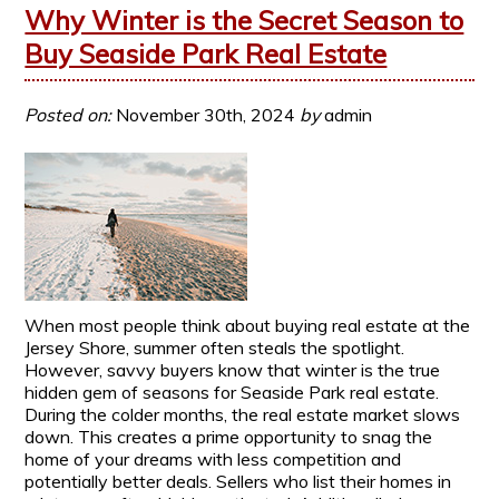
Why Winter is the Secret Season to
Buy Seaside Park Real Estate
Posted on:
November 30th, 2024
by
admin
When most people think about buying real estate at the
Jersey Shore, summer often steals the spotlight.
However, savvy buyers know that winter is the true
hidden gem of seasons for Seaside Park real estate.
During the colder months, the real estate market slows
down. This creates a prime opportunity to snag the
home of your dreams with less competition and
potentially better deals. Sellers who list their homes in