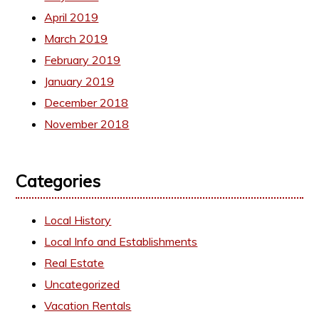
April 2019
March 2019
February 2019
January 2019
December 2018
November 2018
Categories
Local History
Local Info and Establishments
Real Estate
Uncategorized
Vacation Rentals