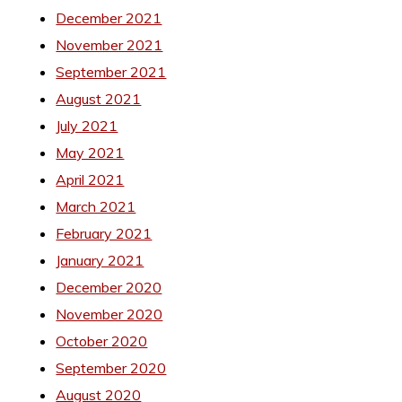
December 2021
November 2021
September 2021
August 2021
July 2021
May 2021
April 2021
March 2021
February 2021
January 2021
December 2020
November 2020
October 2020
September 2020
August 2020