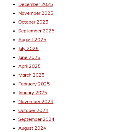
December 2025
November 2025
October 2025
September 2025
August 2025
July 2025
June 2025
April 2025
March 2025
February 2025
January 2025
November 2024
October 2024
September 2024
August 2024