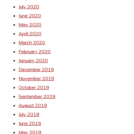
July 2020
June 2020
May 2020
April 2020
March 2020
February 2020
January 2020
December 2019
November 2019
October 2019
September 2019
August 2019
July 2019
June 2019
May 2019