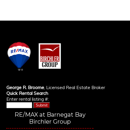
George R. Broome
, Licensed Real Estate Broker
Quick Rental Search
Enter rental listing #:
RE/MAX at Barnegat Bay
Birchler Group