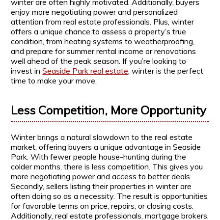
winter are often highly motivated. Additionally, buyers
enjoy more negotiating power and personalized
attention from real estate professionals. Plus, winter
offers a unique chance to assess a property’s true
condition, from heating systems to weatherproofing,
and prepare for summer rental income or renovations
well ahead of the peak season. If you’re looking to
invest in
Seaside Park real estate
, winter is the perfect
time to make your move.
Less Competition, More Opportunity
Winter brings a natural slowdown to the real estate
market, offering buyers a unique advantage in Seaside
Park. With fewer people house-hunting during the
colder months, there is less competition. This gives you
more negotiating power and access to better deals.
Secondly, sellers listing their properties in winter are
often doing so as a necessity. The result is opportunities
for favorable terms on price, repairs, or closing costs.
Additionally, real estate professionals, mortgage brokers,