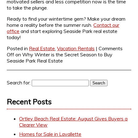
motivated sellers and less competition now is the time
to take the plunge.
Ready to find your wintertime gem? Make your dream
home a reality before the summer rush.
Contact our
office
and start exploring Seaside Park real estate
today!
Posted in
Real Estate
,
Vacation Rentals
|
Comments
Off
on Why Winter is the Secret Season to Buy
Seaside Park Real Estate
Search for:
Recent Posts
Ortley Beach Real Estate: August Gives Buyers a
Clearer View
Homes for Sale in Lavallette