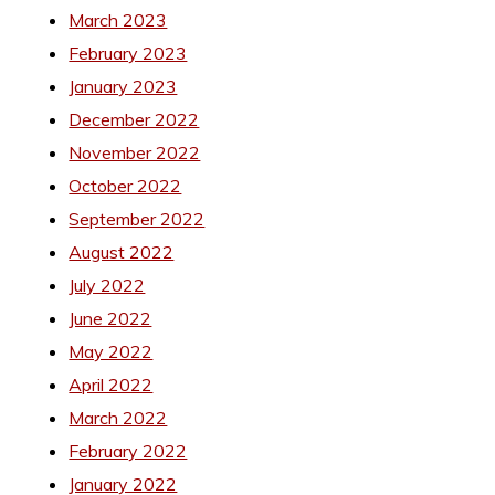
March 2023
February 2023
January 2023
December 2022
November 2022
October 2022
September 2022
August 2022
July 2022
June 2022
May 2022
April 2022
March 2022
February 2022
January 2022