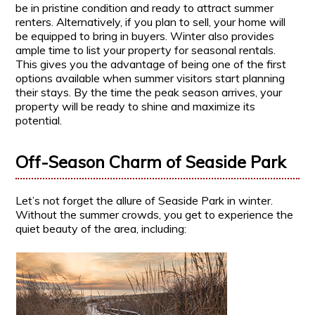
be in pristine condition and ready to attract summer
renters. Alternatively, if you plan to sell, your home will
be equipped to bring in buyers. Winter also provides
ample time to list your property for seasonal rentals.
This gives you the advantage of being one of the first
options available when summer visitors start planning
their stays. By the time the peak season arrives, your
property will be ready to shine and maximize its
potential.
Off-Season Charm of Seaside Park
Let’s not forget the allure of Seaside Park in winter.
Without the summer crowds, you get to experience the
quiet beauty of the area, including: