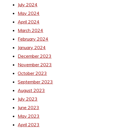
July 2024
May 2024
April 2024
March 2024
February 2024
January 2024
December 2023
November 2023
October 2023
September 2023
August 2023
July 2023
June 2023
May 2023
April 2023