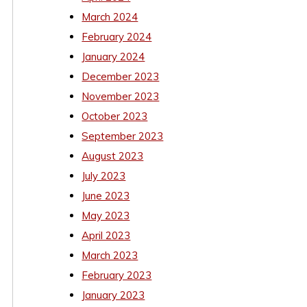
March 2024
February 2024
January 2024
December 2023
November 2023
October 2023
September 2023
August 2023
July 2023
June 2023
May 2023
April 2023
March 2023
February 2023
January 2023