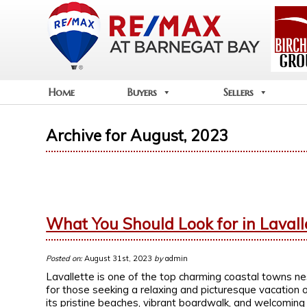
Home
Buyers
Sellers
Archive for August, 2023
What You Should Look for in Lavall
Posted on:
August 31st, 2023
by
admin
Lavallette is one of the top charming coastal towns ne
for those seeking a relaxing and picturesque vacation
its pristine beaches, vibrant boardwalk, and welcomin