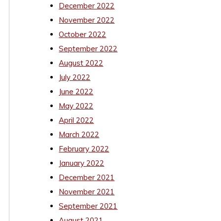
December 2022
November 2022
October 2022
September 2022
August 2022
July 2022
June 2022
May 2022
April 2022
March 2022
February 2022
January 2022
December 2021
November 2021
September 2021
August 2021