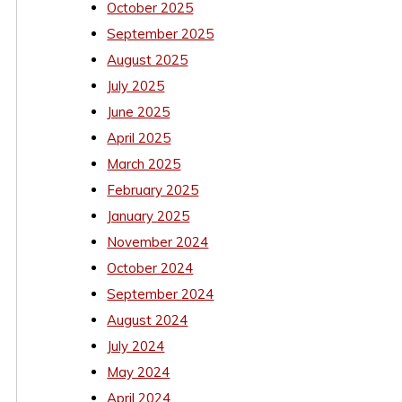
October 2025
September 2025
August 2025
July 2025
June 2025
April 2025
March 2025
February 2025
January 2025
November 2024
October 2024
September 2024
August 2024
July 2024
May 2024
April 2024