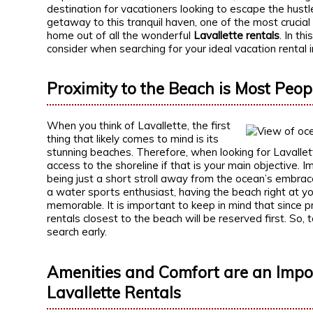
destination for vacationers looking to escape the hustle
getaway to this tranquil haven, one of the most crucial
home out of all the wonderful
Lavallette rentals
. In th
consider when searching for your ideal vacation rental i
Proximity to the Beach is Most People
When you think of Lavallette, the first
thing that likely comes to mind is its
stunning beaches. Therefore, when looking for Lavallett
access to the shoreline if that is your main objective
being just a short stroll away from the ocean’s embra
a water sports enthusiast, having the beach right at y
memorable. It is important to keep in mind that since pr
rentals closest to the beach will be reserved first. So, 
search early.
Amenities and Comfort are an Impor
Lavallette Rentals