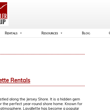
Rentals
Resources
Blog
ette Rentals
stled along the Jersey Shore. It is a hidden gem
 or the perfect year-round shore home. Known for
g atmosphere, Lavallette has become a popular