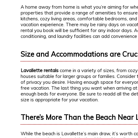
A home away from home is what you’re aiming for when 
properties that provide a range of amenities to ensure
kitchens, cozy living areas, comfortable bedrooms, an
vacation experience. There may be rainy days on vacati
rental you book will be sufficient for any indoor days. A
conditioning, and laundry facilities can add convenience
Size and Accommodations are Cruc
Lavallette rentals
come in a variety of sizes, from coz
houses suitable for larger groups or families. Consider
of privacy you desire. Having enough space for everyon
free vacation. The last thing you want when arriving at 
enough beds for everyone. Be sure to readd all the det
size is appropriate for your vacation.
There’s More Than the Beach Near L
While the beach is Lavallette’s main draw, it’s worth con