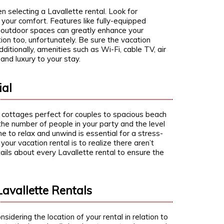
selecting a Lavallette rental. Look for
 your comfort. Features like fully-equipped
d outdoor spaces can greatly enhance your
on too, unfortunately. Be sure the vacation
dditionally, amenities such as Wi-Fi, cable TV, air
 and luxury to your stay.
ial
y cottages perfect for couples to spacious beach
 the number of people in your party and the level
e to relax and unwind is essential for a stress-
your vacation rental is to realize there aren’t
ails about every Lavallette rental to ensure the
avallette Rentals
sidering the location of your rental in relation to