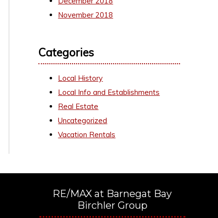
December 2018
November 2018
Categories
Local History
Local Info and Establishments
Real Estate
Uncategorized
Vacation Rentals
RE/MAX at Barnegat Bay
Birchler Group