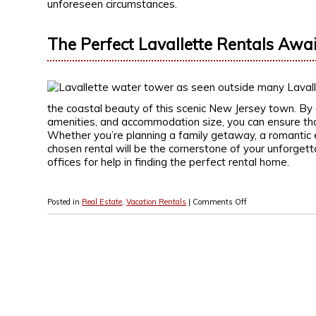
unforeseen circumstances.
The Perfect Lavallette Rentals Awai
the coastal beauty of this scenic New Jersey town. By c
amenities, and accommodation size, you can ensure tha
Whether you’re planning a family getaway, a romantic e
chosen rental will be the cornerstone of your unforgett
offices for help in finding the perfect rental home.
Posted in
Real Estate
,
Vacation Rentals
|
Comments Off