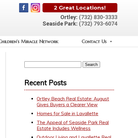
2 Great Locations!
Ortley:
(732) 830-3333
Seaside Park:
(732) 793-6074
Children’s Miracle Network
Contact Us
Recent Posts
Ortley Beach Real Estate: August
Gives Buyers a Clearer View
Homes for Sale in Lavallette
The Appeal of Seaside Park Real
Estate Includes Wellness
Outdoor Living and Lavallette Real