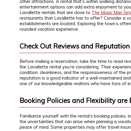
other attractions. A rental that’s within walking distan
entertainment options can add extra enjoyment to your s
Lavallette rentals that are close to
The Music Man Sin
restaurants that Lavallette has to offer? Consider a 
establishments are located. Exploring the town’s offer
rounded vacation experience.
Check Out Reviews and Reputation
Before making a reservation, take the time to read re
the Lavallette rental you’re considering. Their experien
condition, cleanliness, and the responsiveness of the 
reputation is a good indicator of a well-maintained and
one of our knowledgeable realtors who have tons of ex
Booking Policies and Flexibility are 
Familiarize yourself with the rental’s booking policies, 
the uncertainties that can arise when planning a vacati
peace of mind. Some properties may offer travel insur