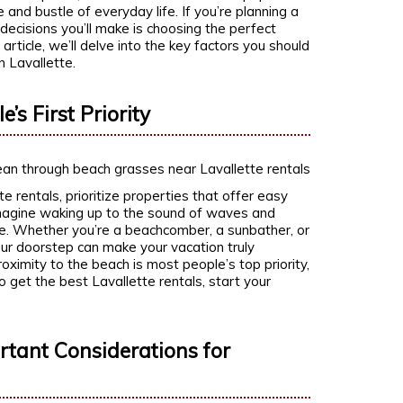
 and bustle of everyday life. If you’re planning a
 decisions you’ll make is choosing the perfect
is article, we’ll delve into the key factors you should
n Lavallette.
’s First Priority
e rentals, prioritize properties that offer easy
. Imagine waking up to the sound of waves and
ce. Whether you’re a beachcomber, a sunbather, or
our doorstep can make your vacation truly
oximity to the beach is most people’s top priority,
to get the best Lavallette rentals, start your
tant Considerations for