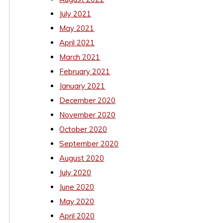
July 2021
May 2021
April 2021
March 2021
February 2021
January 2021
December 2020
November 2020
October 2020
September 2020
August 2020
July 2020
June 2020
May 2020
April 2020