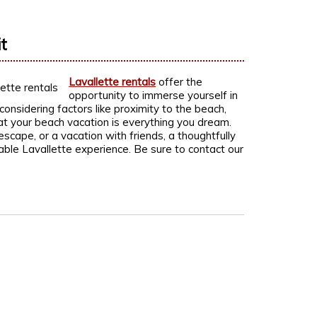
t
Lavallette rentals
offer the
opportunity to immerse yourself in
onsidering factors like proximity to the beach,
t your beach vacation is everything you dream.
scape, or a vacation with friends, a thoughtfully
able Lavallette experience. Be sure to contact our