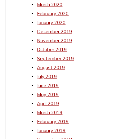
March 2020
February 2020
January 2020
December 2019
November 2019
October 2019
September 2019
August 2019
July 2019
June 2019
May 2019
April 2019
March 2019
February 2019
January 2019