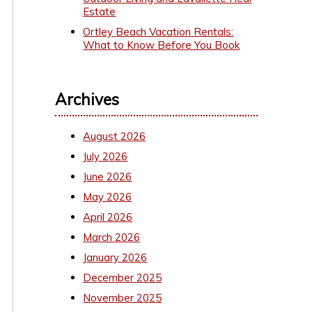
Estate
Ortley Beach Vacation Rentals:
What to Know Before You Book
Archives
August 2026
July 2026
June 2026
May 2026
April 2026
March 2026
January 2026
December 2025
November 2025