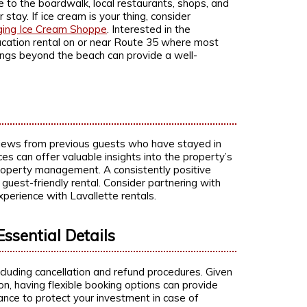
ce to the boardwalk, local restaurants, shops, and
tay. If ice cream is your thing, consider
ging Ice Cream Shoppe
. Interested in the
vacation rental on or near Route 35 where most
ings beyond the beach can provide a well-
views from previous guests who have stayed in
ces can offer valuable insights into the property’s
property management. A consistently positive
 guest-friendly rental. Consider partnering with
perience with Lavallette rentals.
Essential Details
including cancellation and refund procedures. Given
on, having flexible booking options can provide
ance to protect your investment in case of