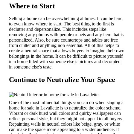
Where to Start
Selling a home can be overwhelming at times. It can be hard
to even know where to start. The best thing to do first is
declutter and depersonalize. This includes steps like
removing any photos with people or pets and any item that is
personalized. Also, be sure countertops and tables are free
from clutter and anything non-essential. All of this helps to
create a neutral space that allows buyers to imagine their own
belongings in the home. It can be difficult to picture yourself
in a home filled with someone else’s pictures and decorated
in someone else’s taste.
Continue to Neutralize Your Space
One of the most influential things you can do when staging a
home for sale in Lavallette is to neutralize the color scheme.
Vibrant or dark hued wall colors and quirky wallpapers can
reflect personal style, but they might not appeal to all buyers.
Repainting walls in neutral colors like beige, gray, or white
can make the space more appealing to a wider audience. It