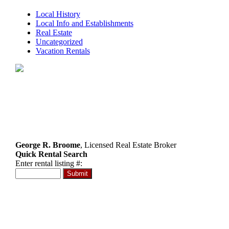
Local History
Local Info and Establishments
Real Estate
Uncategorized
Vacation Rentals
George R. Broome
, Licensed Real Estate Broker
Quick Rental Search
Enter rental listing #:
RE/MAX at Barnegat Bay
Birchler Group
Ortley Beach
732-830-3333