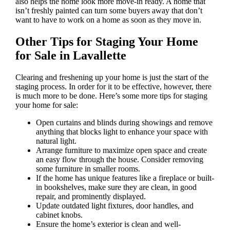
also helps the home look more move-in ready. A home that
isn’t freshly painted can turn some buyers away that don’t
want to have to work on a home as soon as they move in.
Other Tips for Staging Your Home
for Sale in Lavallette
Clearing and freshening up your home is just the start of the
staging process. In order for it to be effective, however, there
is much more to be done. Here’s some more tips for staging
your home for sale:
Open curtains and blinds during showings and remove
anything that blocks light to enhance your space with
natural light.
Arrange furniture to maximize open space and create
an easy flow through the house. Consider removing
some furniture in smaller rooms.
If the home has unique features like a fireplace or built-
in bookshelves, make sure they are clean, in good
repair, and prominently displayed.
Update outdated light fixtures, door handles, and
cabinet knobs.
Ensure the home’s exterior is clean and well-