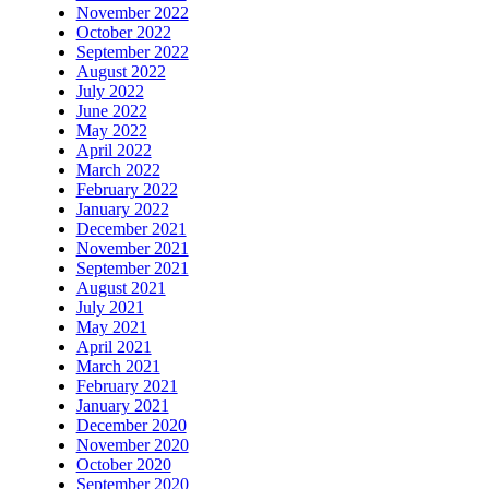
November 2022
October 2022
September 2022
August 2022
July 2022
June 2022
May 2022
April 2022
March 2022
February 2022
January 2022
December 2021
November 2021
September 2021
August 2021
July 2021
May 2021
April 2021
March 2021
February 2021
January 2021
December 2020
November 2020
October 2020
September 2020