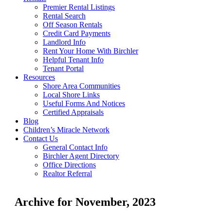
Premier Rental Listings
Rental Search
Off Season Rentals
Credit Card Payments
Landlord Info
Rent Your Home With Birchler
Helpful Tenant Info
Tenant Portal
Resources
Shore Area Communities
Local Shore Links
Useful Forms And Notices
Certified Appraisals
Blog
Children’s Miracle Network
Contact Us
General Contact Info
Birchler Agent Directory
Office Directions
Realtor Referral
Archive for November, 2023