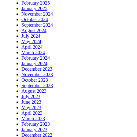
February 2025
January 2025
November 2024
October 2024
September 2024
August 2024
July 2024
May 2024
April 2024
March 2024
February 2024
January 2024
December 2023
November 2023
October 2023
September 2023
August 2023
July 2023
June 2023
May 2023
April 2023
March 2023
February 2023
January 2023
December 2022