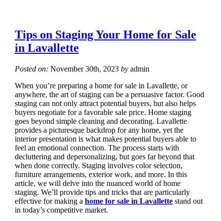
Tips on Staging Your Home for Sale
in Lavallette
Posted on:
November 30th, 2023
by
admin
When you’re preparing a home for sale in Lavallette, or
anywhere, the art of staging can be a persuasive factor. Good
staging can not only attract potential buyers, but also helps
buyers negotiate for a favorable sale price. Home staging
goes beyond simple cleaning and decorating. Lavallette
provides a picturesque backdrop for any home, yet the
interior presentation is what makes potential buyers able to
feel an emotional connection. The process starts with
decluttering and depersonalizing, but goes far beyond that
when done correctly. Staging involves color selection,
furniture arrangements, exterior work, and more. In this
article, we will delve into the nuanced world of home
staging. We’ll provide tips and tricks that are particularly
effective for making a
home for sale in Lavallette
stand out
in today’s competitive market.