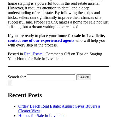
home staging is a powerful tool in the real estate arsenal.
However, it requires attention to detail and a deep
understanding of real estate. By following these tips and
tricks, sellers can significantly improve their chances of a
successful sale. Proper staging makes a home for sale not just
a listing, but a dream waiting to be realized.
If you are ready to place your
home for sale in Lavallette,
contact one of our experienced agents
who will help you
with every step of the process.
Posted in
Real Estate
|
Comments Off
on Tips on Staging
Your Home for Sale in Lavallette
Search for:
Recent Posts
Ortley Beach Real Estate: August Gives Buyers a
Clearer View
Homes for Sale in Lavallette