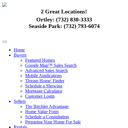
2 Great Locations!
Ortley:
(732) 830-3333
Seaside Park:
(732) 793-6074
Home
Buyers
Featured Homes
Google Map™ Sales Search
Advanced Sales Search
Mobile Applications
'Dream Home' Finder
Schedule a Showing
Mortgage Calculator
Customer Login
Sellers
The Birchler Advantage
Home Value Form
Schedule a Consultation
Preparing Your Home For Sale
Rentals