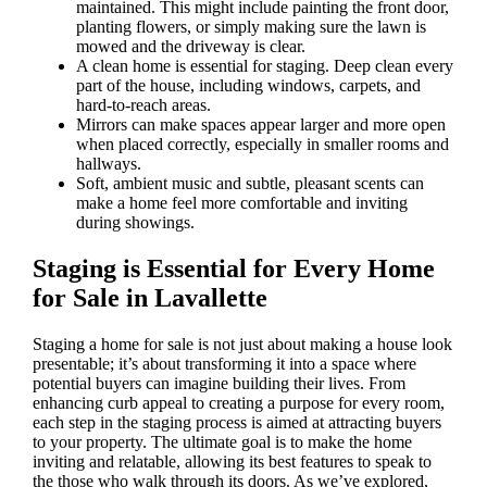
maintained. This might include painting the front door,
planting flowers, or simply making sure the lawn is
mowed and the driveway is clear.
A clean home is essential for staging. Deep clean every
part of the house, including windows, carpets, and
hard-to-reach areas.
Mirrors can make spaces appear larger and more open
when placed correctly, especially in smaller rooms and
hallways.
Soft, ambient music and subtle, pleasant scents can
make a home feel more comfortable and inviting
during showings.
Staging is Essential for Every Home
for Sale in Lavallette
Staging a home for sale is not just about making a house look
presentable; it’s about transforming it into a space where
potential buyers can imagine building their lives. From
enhancing curb appeal to creating a purpose for every room,
each step in the staging process is aimed at attracting buyers
to your property. The ultimate goal is to make the home
inviting and relatable, allowing its best features to speak to
the those who walk through its doors. As we’ve explored,