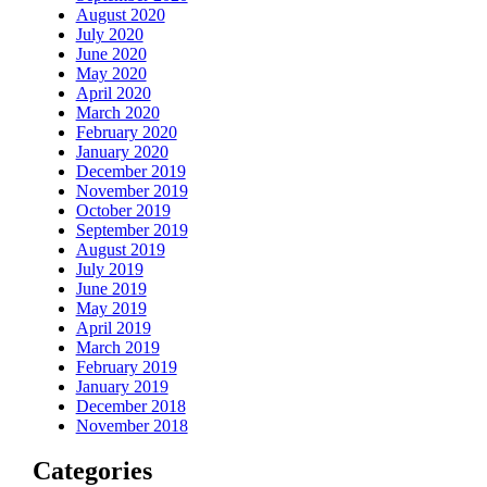
August 2020
July 2020
June 2020
May 2020
April 2020
March 2020
February 2020
January 2020
December 2019
November 2019
October 2019
September 2019
August 2019
July 2019
June 2019
May 2019
April 2019
March 2019
February 2019
January 2019
December 2018
November 2018
Categories