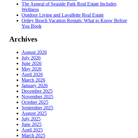
The Appeal of Seaside Park Real Estate Includes
Wellness
Outdoor Living and Lavallette Real Estate
Ortley Beach Vacation Rentals: What to Know Before
You Book
Archives
August 2026
July 2026
June 2026
May 2026
April 2026
March 2026
January 2026
December 2025
November 2025
October 2025
September 2025
August 2025
July 2025
June 2025
April 2025
March 2025