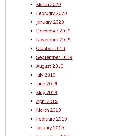
March 2020
February 2020
January 2020
December 2019
November 2019
October 2019
September 2019
August 2019
July 2019
June 2019
May 2019
April 2019
March 2019
February 2019
January 2019