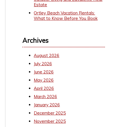
Estate
Ortley Beach Vacation Rentals:
What to Know Before You Book
Archives
August 2026
July 2026
June 2026
May 2026
April 2026
March 2026
January 2026
December 2025
November 2025