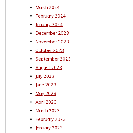
March 2024
February 2024
January 2024
December 2023
November 2023
October 2023
September 2023
August 2023
July 2023
June 2023
May 2023
April 2023
March 2023
February 2023
January 2023