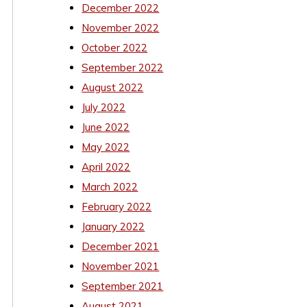
December 2022
November 2022
October 2022
September 2022
August 2022
July 2022
June 2022
May 2022
April 2022
March 2022
February 2022
January 2022
December 2021
November 2021
September 2021
August 2021