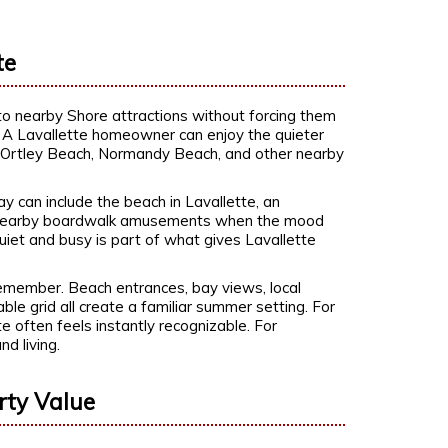
te
 to nearby Shore attractions without forcing them
ic. A Lavallette homeowner can enjoy the quieter
s, Ortley Beach, Normandy Beach, and other nearby
y can include the beach in Lavallette, an
p to nearby boardwalk amusements when the mood
quiet and busy is part of what gives Lavallette
remember. Beach entrances, bay views, local
ble grid all create a familiar summer setting. For
e often feels instantly recognizable. For
nd living.
rty Value