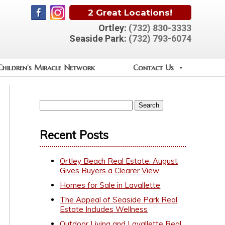
2 Great Locations!
Ortley:
(732) 830-3333
Seaside Park:
(732) 793-6074
Children’s Miracle Network
Contact Us
Recent Posts
Ortley Beach Real Estate: August
Gives Buyers a Clearer View
Homes for Sale in Lavallette
The Appeal of Seaside Park Real
Estate Includes Wellness
Outdoor Living and Lavallette Real