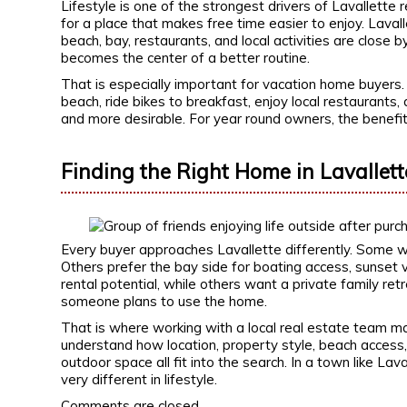
Lifestyle is one of the strongest drivers of Lavallette
for a place that makes free time easier to enjoy. Laval
beach, bay, restaurants, and local activities are close
becomes the center of a better routine.
That is especially important for vacation home buyers.
beach, ride bikes to breakfast, enjoy local restaurants,
and more desirable. For year round owners, the benef
Finding the Right Home in Lavallett
Every buyer approaches Lavallette differently. Some w
Others prefer the bay side for boating access, sunset vi
rental potential, while others want a private family r
someone plans to use the home.
That is where working with a local real estate team m
understand how location, property style, beach access, 
outdoor space all fit into the search. In a town like La
very different in lifestyle.
Comments are closed.