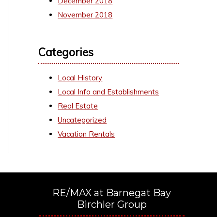
December 2018
November 2018
Categories
Local History
Local Info and Establishments
Real Estate
Uncategorized
Vacation Rentals
RE/MAX at Barnegat Bay
Birchler Group