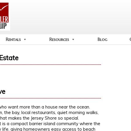
Rentals
Resources
Blog
Estate
ve
who want more than a house near the ocean.
, the bay, local restaurants, quiet morning walks,
that makes the Jersey Shore so special.
It is a compact barrier island community where the
y life, giving homeowners easy access to beach