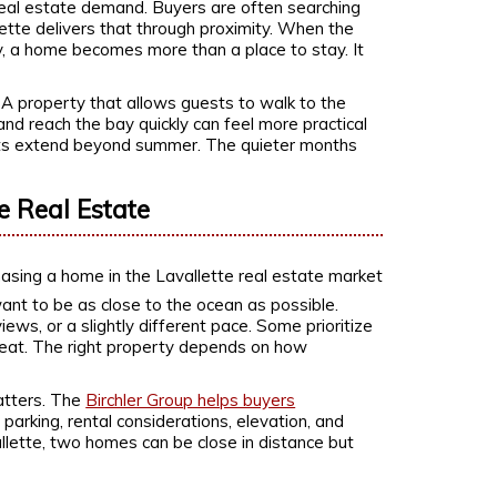
 real estate demand. Buyers are often searching
lette delivers that through proximity. When the
 by, a home becomes more than a place to stay. It
 A property that allows guests to walk to the
 and reach the bay quickly can feel more practical
its extend beyond summer. The quieter months
e Real Estate
ant to be as close to the ocean as possible.
ews, or a slightly different pace. Some prioritize
etreat. The right property depends on how
atters. The
Birchler Group helps buyers
parking, rental considerations, elevation, and
vallette, two homes can be close in distance but