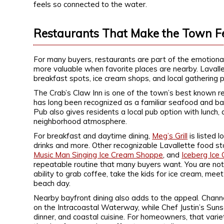
feels so connected to the water.
Restaurants That Make the Town F
For many buyers, restaurants are part of the emotional
more valuable when favorite places are nearby. Lavallet
breakfast spots, ice cream shops, and local gathering p
The Crab’s Claw Inn is one of the town’s best known re
has long been recognized as a familiar seafood and bar
Pub also gives residents a local pub option with lunch, 
neighborhood atmosphere.
For breakfast and daytime dining,
Meg’s Grill
is listed 
drinks and more. Other recognizable Lavallette food s
Music Man Singing Ice Cream Shoppe
, and
Iceberg Ice
repeatable routine that many buyers want. You are not
ability to grab coffee, take the kids for ice cream, meet
beach day.
Nearby bayfront dining also adds to the appeal. Chann
on the Intracoastal Waterway, while Chef Justin’s Sun
dinner, and coastal cuisine. For homeowners, that varie