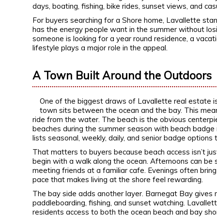
days, boating, fishing, bike rides, sunset views, and cas
For buyers searching for a Shore home, Lavallette stand
has the energy people want in the summer without los
someone is looking for a year round residence, a vacat
lifestyle plays a major role in the appeal.
A Town Built Around the Outdoors
One of the biggest draws of Lavallette real estate i
town sits between the ocean and the bay. This mean
ride from the water. The beach is the obvious centerpi
beaches during the summer season with beach badge r
lists seasonal, weekly, daily, and senior badge options
That matters to buyers because beach access isn’t just 
begin with a walk along the ocean. Afternoons can be 
meeting friends at a familiar cafe. Evenings often bring 
pace that makes living at the shore feel rewarding.
The bay side adds another layer. Barnegat Bay gives re
paddleboarding, fishing, and sunset watching. Lavallet
residents access to both the ocean beach and bay shor