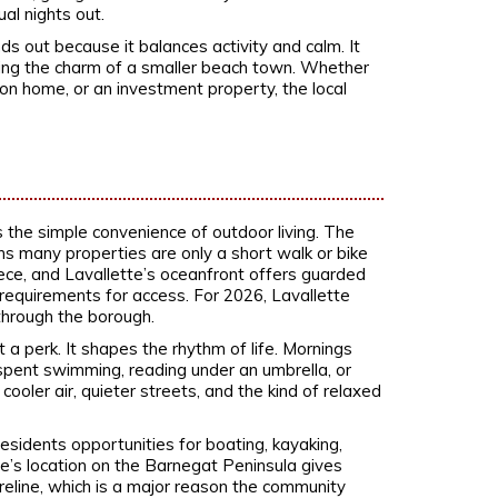
ual nights out.
s out because it balances activity and calm. It
ing the charm of a smaller beach town. Whether
ion home, or an investment property, the local
s the simple convenience of outdoor living. The
s many properties are only a short walk or bike
ece, and Lavallette’s oceanfront offers guarded
equirements for access. For 2026, Lavallette
 through the borough.
a perk. It shapes the rhythm of life. Mornings
spent swimming, reading under an umbrella, or
cooler air, quieter streets, and the kind of relaxed
sidents opportunities for boating, kayaking,
te’s location on the Barnegat Peninsula gives
eline, which is a major reason the community