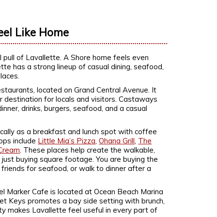
eel Like Home
 pull of Lavallette. A Shore home feels even
te has a strong lineup of casual dining, seafood,
laces.
staurants, located on Grand Central Avenue. It
 destination for locals and visitors. Castaways
dinner, drinks, burgers, seafood, and a casual
locally as a breakfast and lunch spot with coffee
tops include
Little Mia’s Pizza
,
Ohana Grill
,
The
 Cream
. These places help create the walkable,
 just buying square footage. You are buying the
 friends for seafood, or walk to dinner after a
el Marker Cafe is located at Ocean Beach Marina
set Keys promotes a bay side setting with brunch,
ty makes Lavallette feel useful in every part of