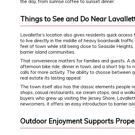
the day, from sunrise coffee to sunset dinner.
Things to See and Do Near Lavallet
Lavallette’s location also gives residents quick access
to live directly in the middle of heavy boardwalk traff
feel of town while still being close to Seaside Height
barrier island communities.
That convenience matters for families and guests. A da
afternoon bike ride, dinner in town, and a short tri
calls for more activity. The ability to choose between 
real estate its lasting appeal.
The town itself also has the classic elements people 
shops, casual restaurants, ice cream stops, and a walka
buyers who grew up visiting the Jersey Shore, Lavallett
newcomers, it offers an easy introduction to barrier isla
Outdoor Enjoyment Supports Prope