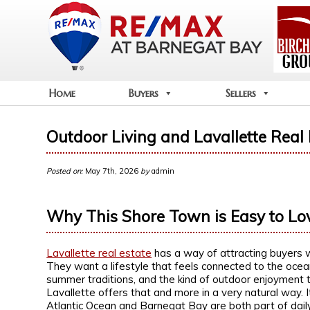
Home
Buyers
Sellers
Outdoor Living and Lavallette Real 
Posted on:
May 7th, 2026
by
admin
Why This Shore Town is Easy to Lo
Lavallette real estate
has a way of attracting buyers 
They want a lifestyle that feels connected to the ocean
summer traditions, and the kind of outdoor enjoyment 
Lavallette offers that and more in a very natural way. 
Atlantic Ocean and Barnegat Bay are both part of dail