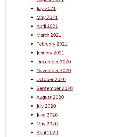
July 2021
May 2021
April 2021
March 2021
February 2021
January 2021
December 2020
November 2020
October 2020
September 2020
August 2020
July 2020
June 2020
May 2020
April 2020