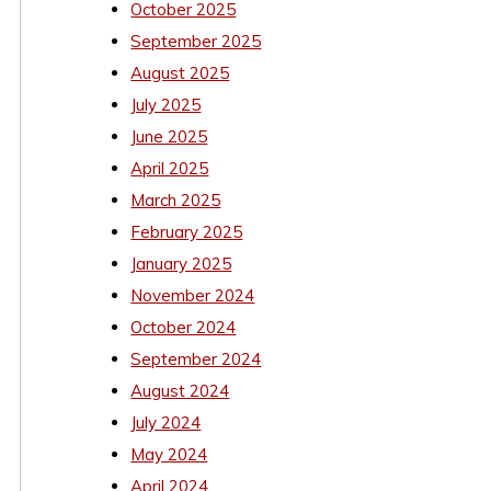
October 2025
September 2025
August 2025
July 2025
June 2025
April 2025
March 2025
February 2025
January 2025
November 2024
October 2024
September 2024
August 2024
July 2024
May 2024
April 2024