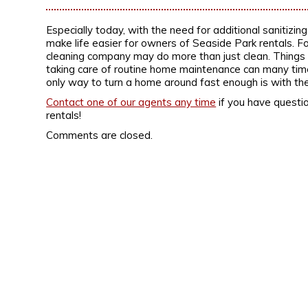
Especially today, with the need for additional sanitizin
make life easier for owners of Seaside Park rentals. For
cleaning company may do more than just clean. Things lik
taking care of routine home maintenance can many time
only way to turn a home around fast enough is with the
Contact one of our agents any time
if you have questio
rentals!
Comments are closed.