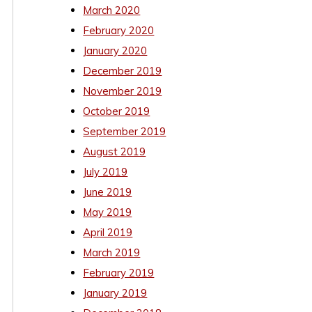
March 2020
February 2020
January 2020
December 2019
November 2019
October 2019
September 2019
August 2019
July 2019
June 2019
May 2019
April 2019
March 2019
February 2019
January 2019