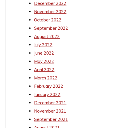
December 2022
November 2022
October 2022
September 2022
August 2022
July 2022
June 2022
May 2022
April 2022
March 2022
February 2022
January 2022
December 2021
November 2021
September 2021
August 2021