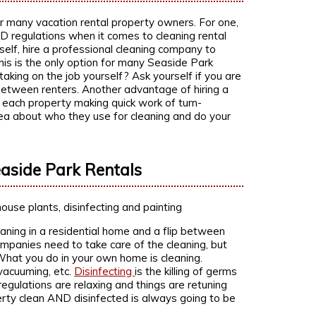
or many vacation rental property owners. For one,
ID regulations when it comes to cleaning rental
rself, hire a professional cleaning company to
this is the only option for many Seaside Park
 taking on the job yourself? Ask yourself if you are
between renters. Another advantage of hiring a
 each property making quick work of turn-
rea about who they use for cleaning and do your
aside Park Rentals
aning in a residential home and a flip between
ompanies need to take care of the cleaning, but
. What you do in your own home is cleaning.
vacuuming, etc.
Disinfecting
is the killing of germs
regulations are relaxing and things are retuning
rty clean AND disinfected is always going to be