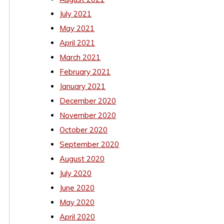
July 2021
May 2021
April 2021
March 2021
February 2021
January 2021
December 2020
November 2020
October 2020
September 2020
August 2020
July 2020
June 2020
May 2020
April 2020