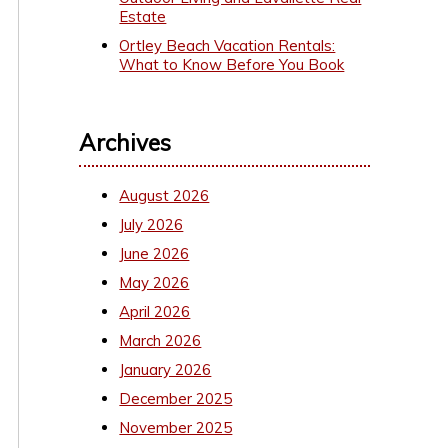
Estate
Ortley Beach Vacation Rentals:
What to Know Before You Book
Archives
August 2026
July 2026
June 2026
May 2026
April 2026
March 2026
January 2026
December 2025
November 2025