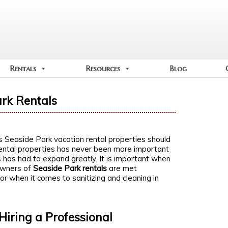
Rentals
Resources
Blog
ark Rentals
ns Seaside Park vacation rental properties should
rental properties has never been more important
s has had to expand greatly. It is important when
 owners of
Seaside Park rentals
are met
ror when it comes to sanitizing and cleaning in
Hiring a Professional