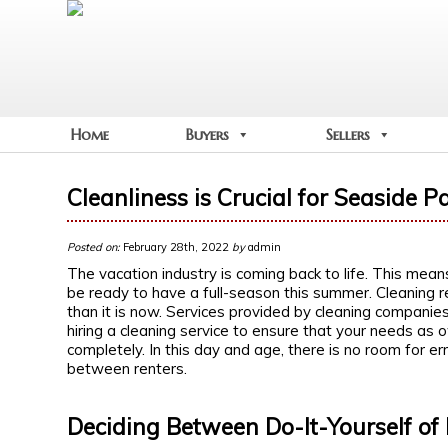
Home
Buyers
Sellers
Cleanliness is Crucial for Seaside P
Posted on:
February 28th, 2022
by
admin
The vacation industry is coming back to life. This mea
be ready to have a full-season this summer. Cleaning 
than it is now. Services provided by cleaning companie
hiring a cleaning service to ensure that your needs as
completely. In this day and age, there is no room for er
between renters.
Deciding Between Do-It-Yourself of 