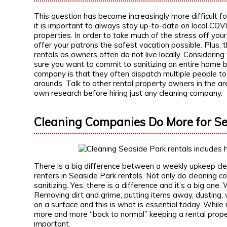
This question has become increasingly more difficult f
it is important to always stay up-to-date on local COV
properties. In order to take much of the stress off you
offer your patrons the safest vacation possible. Plus, 
rentals as owners often do not live locally. Considering
sure you want to commit to sanitizing an entire home 
company is that they often dispatch multiple people to
arounds. Talk to other rental property owners in the a
own research before hiring just any cleaning company.
Cleaning Companies Do More for Se
There is a big difference between a weekly upkeep cle
renters in Seaside Park rentals. Not only do cleaning c
sanitizing. Yes, there is a difference and it’s a big one
Removing dirt and grime, putting items away, dusting, 
on a surface and this is what is essential today. While 
more and more “back to normal” keeping a rental prope
important.