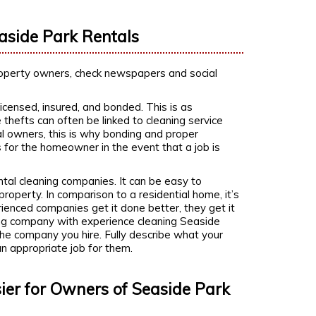
easide Park Rentals
property owners, check newspapers and social
censed, insured, and bonded. This is as
 thefts can often be linked to cleaning service
l owners, this is why bonding and proper
s for the homeowner in the event that a job is
.
tal cleaning companies. It can be easy to
roperty. In comparison to a residential home, it’s
erienced companies get it done better, they get it
aning company with experience cleaning Seaside
he company you hire. Fully describe what your
an appropriate job for them.
ier for Owners of Seaside Park