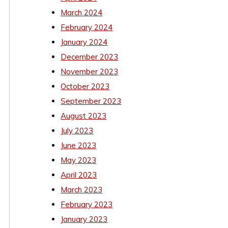
March 2024
February 2024
January 2024
December 2023
November 2023
October 2023
September 2023
August 2023
July 2023
June 2023
May 2023
April 2023
March 2023
February 2023
January 2023