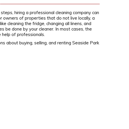
g steps, hiring a professional cleaning company can
 owners of properties that do not live locally, a
e cleaning the fridge, changing all linens, and
s be done by your cleaner. In most cases, the
 help of professionals.
ns about buying, selling, and renting Seaside Park