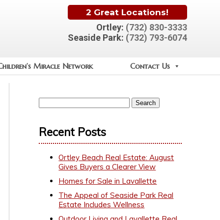
2 Great Locations!
Ortley:
(732) 830-3333
Seaside Park:
(732) 793-6074
Children’s Miracle Network
Contact Us
Recent Posts
Ortley Beach Real Estate: August
Gives Buyers a Clearer View
Homes for Sale in Lavallette
The Appeal of Seaside Park Real
Estate Includes Wellness
Outdoor Living and Lavallette Real