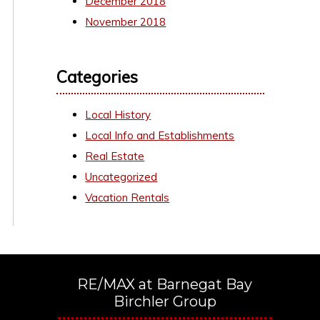
December 2018
November 2018
Categories
Local History
Local Info and Establishments
Real Estate
Uncategorized
Vacation Rentals
RE/MAX at Barnegat Bay
Birchler Group