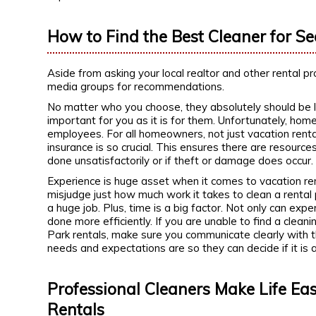
How to Find the Best Cleaner for S
Aside from asking your local realtor and other rental 
media groups for recommendations.
No matter who you choose, they absolutely should be li
important for you as it is for them. Unfortunately, home
employees. For all homeowners, not just vacation renta
insurance is so crucial. This ensures there are resource
done unsatisfactorily or if theft or damage does occur
Experience is huge asset when it comes to vacation ren
misjudge just how much work it takes to clean a rental p
a huge job. Plus, time is a big factor. Not only can exp
done more efficiently. If you are unable to find a cle
Park rentals, make sure you communicate clearly with t
needs and expectations are so they can decide if it is 
Professional Cleaners Make Life Eas
Rentals