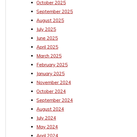
October 2025
September 2025
August 2025
July 2025
June 2025
April 2025
March 2025
February 2025
January 2025
November 2024
October 2024
September 2024
August 2024
July 2024
May 2024
April 2024