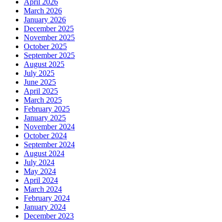
April 2026
March 2026
January 2026
December 2025
November 2025
October 2025
September 2025
August 2025
July 2025
June 2025
April 2025
March 2025
February 2025
January 2025
November 2024
October 2024
September 2024
August 2024
July 2024
May 2024
April 2024
March 2024
February 2024
January 2024
December 2023