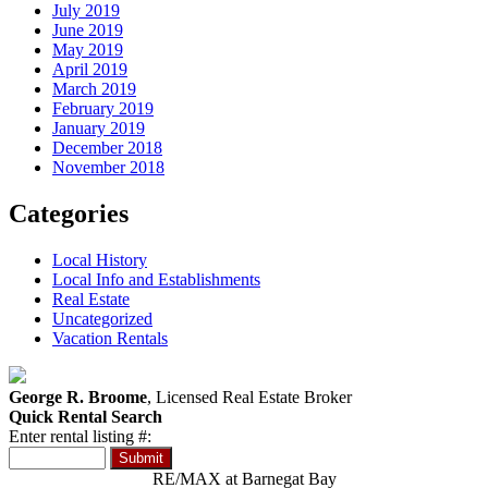
July 2019
June 2019
May 2019
April 2019
March 2019
February 2019
January 2019
December 2018
November 2018
Categories
Local History
Local Info and Establishments
Real Estate
Uncategorized
Vacation Rentals
George R. Broome
, Licensed Real Estate Broker
Quick Rental Search
Enter rental listing #:
RE/MAX at Barnegat Bay