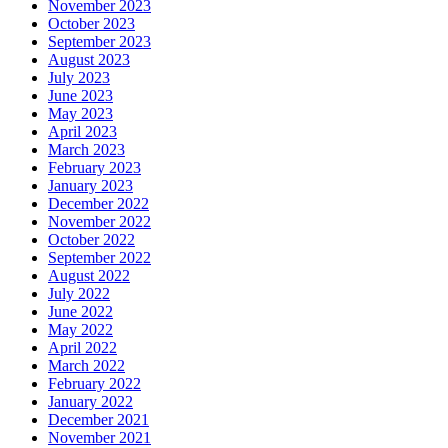
November 2023
October 2023
September 2023
August 2023
July 2023
June 2023
May 2023
April 2023
March 2023
February 2023
January 2023
December 2022
November 2022
October 2022
September 2022
August 2022
July 2022
June 2022
May 2022
April 2022
March 2022
February 2022
January 2022
December 2021
November 2021