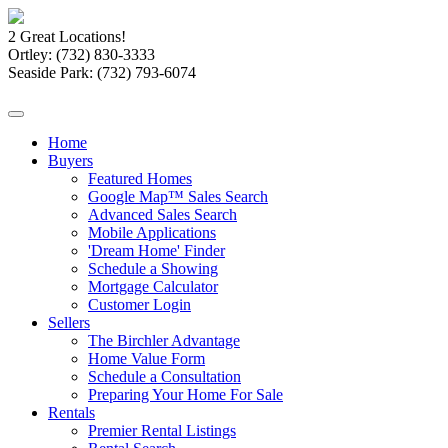
2 Great Locations!
Ortley:
(732) 830-3333
Seaside Park:
(732) 793-6074
Home
Buyers
Featured Homes
Google Map™ Sales Search
Advanced Sales Search
Mobile Applications
'Dream Home' Finder
Schedule a Showing
Mortgage Calculator
Customer Login
Sellers
The Birchler Advantage
Home Value Form
Schedule a Consultation
Preparing Your Home For Sale
Rentals
Premier Rental Listings