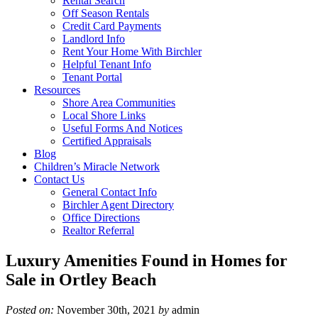
Rental Search
Off Season Rentals
Credit Card Payments
Landlord Info
Rent Your Home With Birchler
Helpful Tenant Info
Tenant Portal
Resources
Shore Area Communities
Local Shore Links
Useful Forms And Notices
Certified Appraisals
Blog
Children’s Miracle Network
Contact Us
General Contact Info
Birchler Agent Directory
Office Directions
Realtor Referral
Luxury Amenities Found in Homes for
Sale in Ortley Beach
Posted on:
November 30th, 2021
by
admin