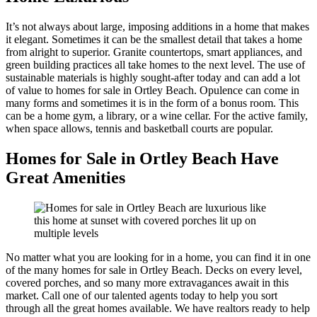
It’s not always about large, imposing additions in a home that makes
it elegant. Sometimes it can be the smallest detail that takes a home
from alright to superior. Granite countertops, smart appliances, and
green building practices all take homes to the next level. The use of
sustainable materials is highly sought-after today and can add a lot
of value to homes for sale in Ortley Beach. Opulence can come in
many forms and sometimes it is in the form of a bonus room. This
can be a home gym, a library, or a wine cellar. For the active family,
when space allows, tennis and basketball courts are popular.
Homes for Sale in Ortley Beach Have
Great Amenities
No matter what you are looking for in a home, you can find it in one
of the many homes for sale in Ortley Beach. Decks on every level,
covered porches, and so many more extravagances await in this
market. Call one of our talented agents today to help you sort
through all the great homes available. We have realtors ready to help