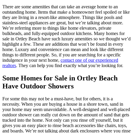
There are some amenities that can take an average home to an
outstanding home. Items that make a homeowner feel spoiled or like
they are living in a resort-like atmosphere. Things like pools and
stainless-steel appliances are great, but we’re talking about more.
We’re referring more to things like home elevators, private
bulkheads, and fully-equipped outdoor kitchens. Many homes for
sale in Ortley Beach have such luxury amenities so we thought we’d
highlight a few. These are additions that won’t be found in every
home. Luxury and convenience can mean and look like different
things to different people. So, if you are searching for a specific
indulgence in your next home,
contact one of our experienced
realtors
. They can help you find exactly what you’re looking for.
Some Homes for Sale in Ortley Beach
Have Outdoor Showers
For some this may not be a must-have, but for others, it is a
necessity. When you are buying a house in a shore town, sand in
your home may seem unavoidable. A well-designed and well-placed
outdoor shower can really cut down on the amount of sand that gets
tracked into the home. Not only can you rinse off yourself, but it
gives you an easy place to rinse beach accessories like chairs, toys,
and boards. We’re not talking about dark enclosures where you rinse