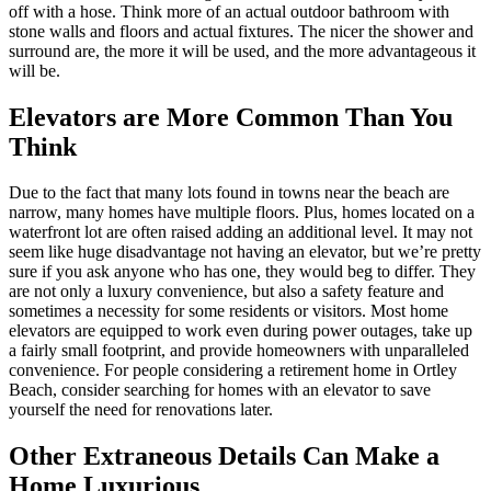
off with a hose. Think more of an actual outdoor bathroom with
stone walls and floors and actual fixtures. The nicer the shower and
surround are, the more it will be used, and the more advantageous it
will be.
Elevators are More Common Than You
Think
Due to the fact that many lots found in towns near the beach are
narrow, many homes have multiple floors. Plus, homes located on a
waterfront lot are often raised adding an additional level. It may not
seem like huge disadvantage not having an elevator, but we’re pretty
sure if you ask anyone who has one, they would beg to differ. They
are not only a luxury convenience, but also a safety feature and
sometimes a necessity for some residents or visitors. Most home
elevators are equipped to work even during power outages, take up
a fairly small footprint, and provide homeowners with unparalleled
convenience. For people considering a retirement home in Ortley
Beach, consider searching for homes with an elevator to save
yourself the need for renovations later.
Other Extraneous Details Can Make a
Home Luxurious