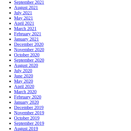
September 2021
August 2021
July 2021
May 2021
April 2021
March 2021
February 2021
January 2021
December 2020
November 2020
October 2020
September 2020
August 2020
July 2020
June 2020
May 2020
April 2020
March 2020
February 2020
January 2020
December 2019
November 2019
October 2019
September 2019
August 2019