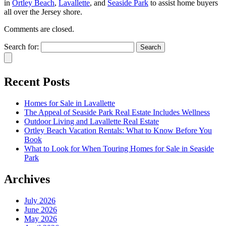
in
Ortley Beach
,
Lavallette
, and
Seaside Park
to assist home buyers
all over the Jersey shore.
Comments are closed.
Search for:
Recent Posts
Homes for Sale in Lavallette
The Appeal of Seaside Park Real Estate Includes Wellness
Outdoor Living and Lavallette Real Estate
Ortley Beach Vacation Rentals: What to Know Before You
Book
What to Look for When Touring Homes for Sale in Seaside
Park
Archives
July 2026
June 2026
May 2026