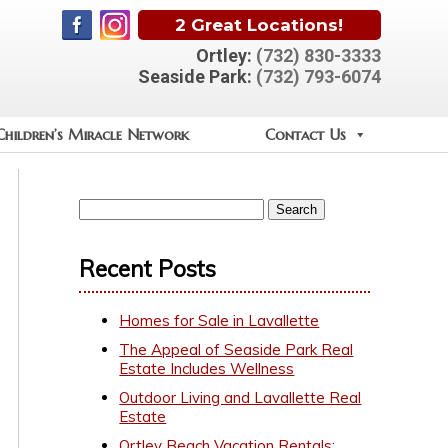
2 Great Locations!
Ortley:
(732) 830-3333
Seaside Park:
(732) 793-6074
Children’s Miracle Network
Contact Us
Recent Posts
Homes for Sale in Lavallette
The Appeal of Seaside Park Real
Estate Includes Wellness
Outdoor Living and Lavallette Real
Estate
Ortley Beach Vacation Rentals: