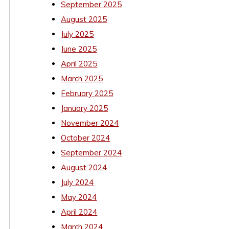
September 2025
August 2025
July 2025
June 2025
April 2025
March 2025
February 2025
January 2025
November 2024
October 2024
September 2024
August 2024
July 2024
May 2024
April 2024
March 2024