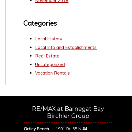
November 2018
Categories
Local History
Local Info and Establishments
Real Estate
Uncategorized
Vacation Rentals
RE/MAX at Barnegat Bay
Birchler Group
Ortley Beach
1901 Rt. 35 N #4