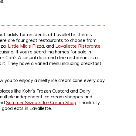
s.
ut luckily for residents of Lavallette, there’s
there are four great restaurants to choose from.
zza,
Little Mia’s Pizza
, and
Lavallette Ristorante
uisine. If you’re searching homes for sale in
er Café. A casual dock and dine restaurant is a
s it. They have a varied menu including breakfast,
places like Kohr’s Frozen Custard and Dairy
o multiple independent ice cream shoppes and
and
Summer Sweats Ice Cream Shop
. Thankfully,
e good eats in Lavallette.