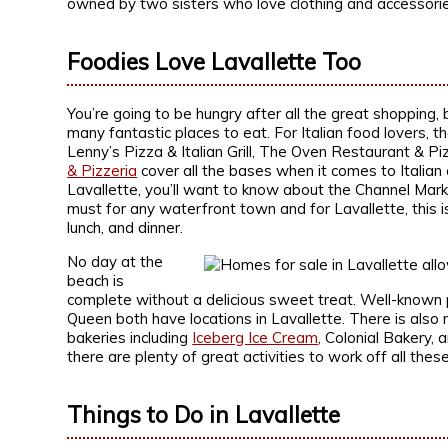
owned by two sisters who love clothing and accessorie
Foodies Love Lavallette Too
You’re going to be hungry after all the great shopping, b
many fantastic places to eat. For Italian food lovers, 
Lenny’s Pizza & Italian Grill, The Oven Restaurant & Pi
& Pizzeria
cover all the bases when it comes to Italian c
Lavallette, you’ll want to know about the Channel Mark
must for any waterfront town and for Lavallette, this i
lunch, and dinner.
No day at the
beach is
complete without a delicious sweet treat. Well-known 
Queen both have locations in Lavallette. There is als
bakeries including
Iceberg Ice Cream
, Colonial Bakery, 
there are plenty of great activities to work off all thes
Things to Do in Lavallette