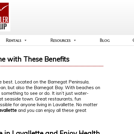
Rentals
Resources
Blog
me with These Benefits
e best. Located on the Barnegat Peninsula,
cean, but also the Barnegat Bay. With beaches on
something to see or do. It isn’t just water-
eat seaside town. Great restaurants, fun
ssible for anyone living in Lavallette. No matter
avallette
and you can enjoy all these great
 in Lavallette and Enjoy Health