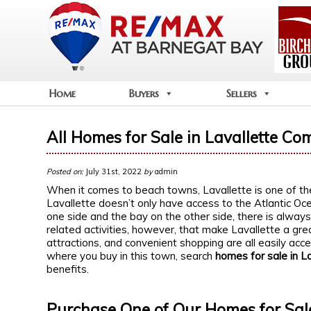
Home
Buyers
Sellers
All Homes for Sale in Lavallette Co
Posted on:
July 31st, 2022
by
admin
When it comes to beach towns, Lavallette is one of th
Lavallette doesn’t only have access to the Atlantic O
one side and the bay on the other side, there is always 
related activities, however, that make Lavallette a gr
attractions, and convenient shopping are all easily acce
where you buy in this town, search
homes for sale in L
benefits.
Purchase One of Our Homes for Sale