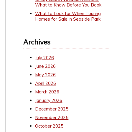
What to Know Before You Book
What to Look for When Touring
Homes for Sale in Seaside Park
Archives
July 2026
June 2026
May 2026
April 2026
March 2026
January 2026
December 2025
November 2025
October 2025