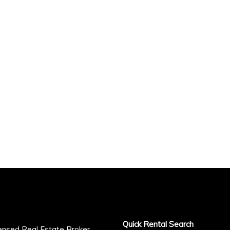
Quick Rental Search
censed Real Estate Broker