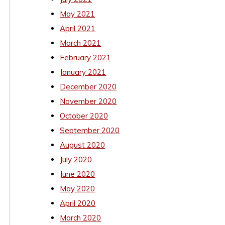
May 2021
April 2021
March 2021
February 2021
January 2021
December 2020
November 2020
October 2020
September 2020
August 2020
July 2020
June 2020
May 2020
April 2020
March 2020