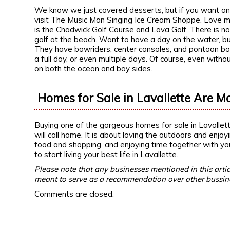
We know we just covered desserts, but if you want an en
visit The Music Man Singing Ice Cream Shoppe. Love mi
is the Chadwick Golf Course and Lava Golf. There is noth
golf at the beach. Want to have a day on the water, b
They have bowriders, center consoles, and pontoon boats
a full day, or even multiple days. Of course, even with
on both the ocean and bay sides.
Homes for Sale in Lavallette Are M
Buying one of the gorgeous homes for sale in Lavallett
will call home. It is about loving the outdoors and enjoy
food and shopping, and enjoying time together with yo
to start living your best life in Lavallette.
Please note that any businesses mentioned in this artic
meant to serve as a recommendation over other bussin
Comments are closed.