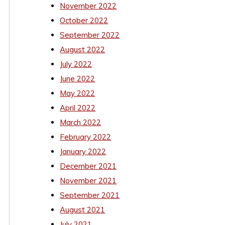
November 2022
October 2022
September 2022
August 2022
July 2022
June 2022
May 2022
April 2022
March 2022
February 2022
January 2022
December 2021
November 2021
September 2021
August 2021
July 2021