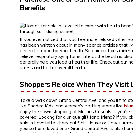
Benefits
If you ever noticed that you feel more relaxed when you
has been written about in many science articles that li
general is good for your health. Sea air contains minera
relieve respiratory symptoms. Life at the beach is also
generally help you lead a healthier life. Check out our 
stress and better overall health.
Shoppers Rejoice When They Visit L
Take a walk down Grand Central Ave. and you’ll find stor
like Shaded Kids, and women’s clothing stores like
Isla
enjoy their own shopping at Martins Casuals. If you’re 
covered. Looking for a unique gift for a friend? If you
sale in Lavallette, check out Salt House or Bow + Arro
yourself or a loved one? Grand Central Ave is also hom