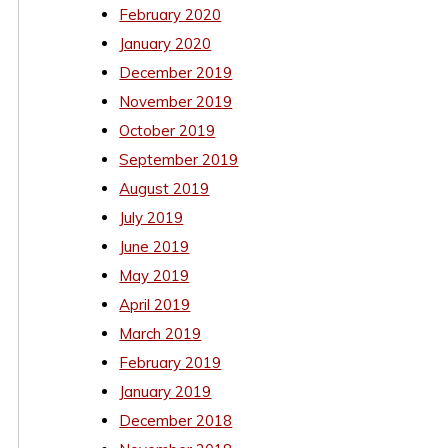
February 2020
January 2020
December 2019
November 2019
October 2019
September 2019
August 2019
July 2019
June 2019
May 2019
April 2019
March 2019
February 2019
January 2019
December 2018