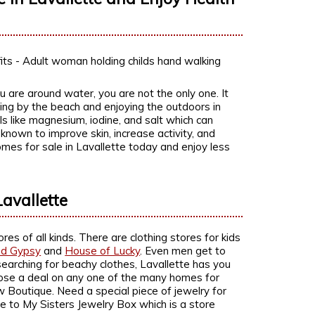
 are around water, you are not the only one. It
ving by the beach and enjoying the outdoors in
ls like magnesium, iodine, and salt which can
 known to improve skin, increase activity, and
homes for sale in Lavallette today and enjoy less
avallette
es of all kinds. There are clothing stores for kids
nd Gypsy
and
House of Lucky
. Even men get to
searching for beachy clothes, Lavallette has you
 close a deal on any one of the many homes for
w Boutique. Need a special piece of jewelry for
e to My Sisters Jewelry Box which is a store