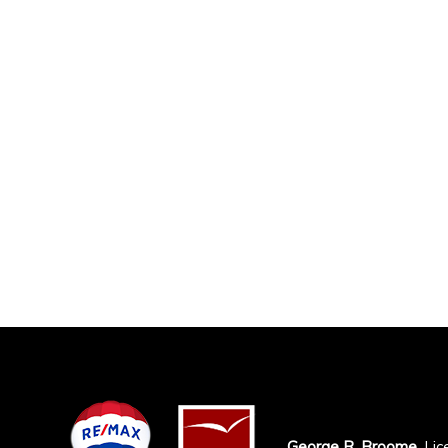
George R. Broome
, Li