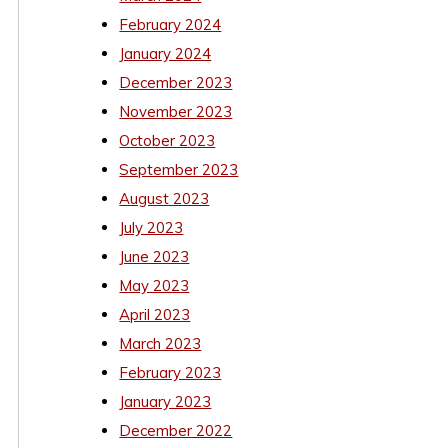
February 2024
January 2024
December 2023
November 2023
October 2023
September 2023
August 2023
July 2023
June 2023
May 2023
April 2023
March 2023
February 2023
January 2023
December 2022