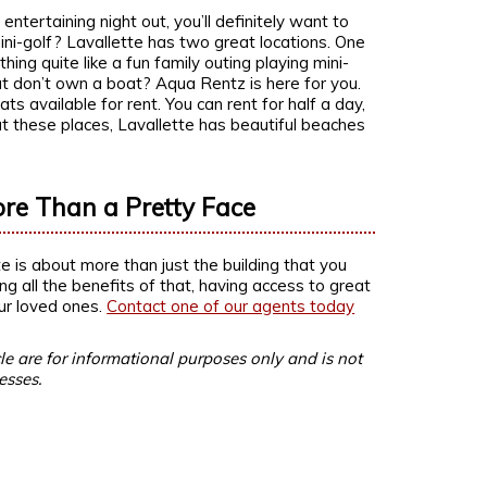
tertaining night out, you’ll definitely want to
ni-golf? Lavallette has two great locations. One
ing quite like a fun family outing playing mini-
ut don’t own a boat? Aqua Rentz is here for you.
 available for rent. You can rent for half a day,
out these places, Lavallette has beautiful beaches
ore Than a Pretty Face
e is about more than just the building that you
ing all the benefits of that, having access to great
ur loved ones.
Contact one of our agents today
le are for informational purposes only and is not
esses.